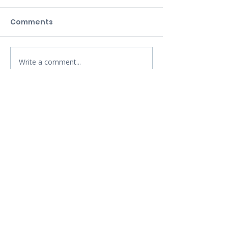
Comments
Write a comment...