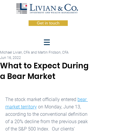
Get in touch
Michael Livian, CFA and Martin Fridson, CFA
Jun 16, 2022
What to Expect During
a Bear Market
The stock market officially entered 
bear 
market territory
 on Monday, June 13, 
according to the conventional definition 
of a 20% decline from the previous peak 
of the S&P 500 Index.  Our clients’ 