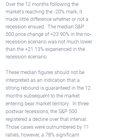
Over the 12 months following the 
market’s reaching the -20% mark, it 
made little difference whether or not a 
recession ensued.  The median S&P 
500 price change of +23.90% in the no-
recession scenario was not much lower 
than the +21.13% experienced in the 
recession scenario.  
These median figures should not be 
interpreted as an indication that a 
strong rebound is guaranteed in the 12 
months subsequent to the market 
entering bear market territory.  In three 
postwar recessions, the S&P 500 
registered a decline over that interval.  
Those cases were outnumbered by 11 
rallies, however, a 78% significant 