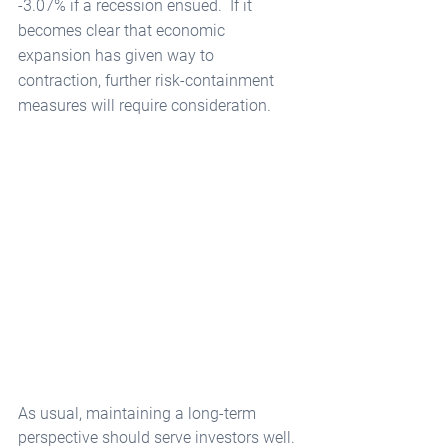
-3.07% if a recession ensued.  If it 
becomes clear that economic 
expansion has given way to 
contraction, further risk-containment 
measures will require consideration.  
As usual, maintaining a long-term 
perspective should serve investors well. 