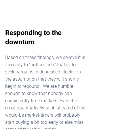
Responding to the 
downturn
Based on these findings, we believe it is 
too early to “bottom fish,” that is, to 
seek bargains in depressed stocks on 
the assumption that they will shortly 
begin to rebound.  We are humble 
enough to know that nobody can 
consistently time markets. Even the 
most quantitatively sophisticated of the 
would-be market-timers will probably 
start buying a bit too early or else miss 