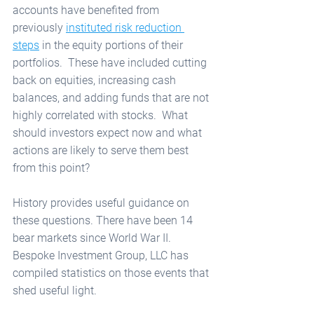
accounts have benefited from 
previously 
instituted risk reduction 
steps
 in the equity portions of their 
portfolios.  These have included cutting 
back on equities, increasing cash 
balances, and adding funds that are not 
highly correlated with stocks.  What 
should investors expect now and what 
actions are likely to serve them best 
from this point?  
History provides useful guidance on 
these questions. There have been 14 
bear markets since World War II.  
Bespoke Investment Group, LLC has 
compiled statistics on those events that 
shed useful light.