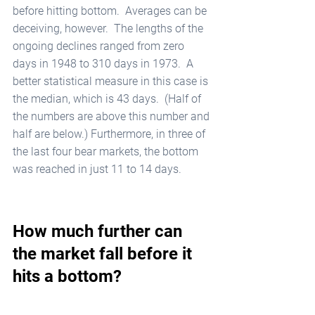
before hitting bottom.  Averages can be 
deceiving, however.  The lengths of the 
ongoing declines ranged from zero 
days in 1948 to 310 days in 1973.  A 
better statistical measure in this case is 
the median, which is 43 days.  (Half of 
the numbers are above this number and 
half are below.) Furthermore, in three of 
the last four bear markets, the bottom 
was reached in just 11 to 14 days.
How much further can 
the market fall before it 
hits a bottom?