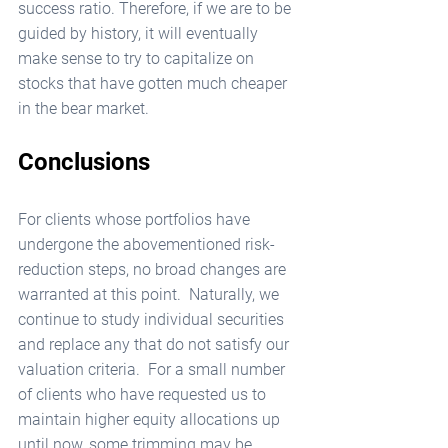
success ratio. Therefore, if we are to be 
guided by history, it will eventually 
make sense to try to capitalize on 
stocks that have gotten much cheaper 
in the bear market. 
Conclusions
For clients whose portfolios have 
undergone the abovementioned risk-
reduction steps, no broad changes are 
warranted at this point.  Naturally, we 
continue to study individual securities 
and replace any that do not satisfy our 
valuation criteria.  For a small number 
of clients who have requested us to 
maintain higher equity allocations up 
until now, some trimming may be 