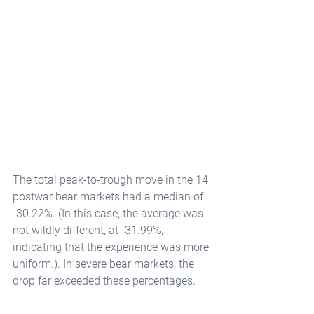
The total peak-to-trough move in the 14 
postwar bear markets had a median of 
-30.22%. (In this case, the average was 
not wildly different, at -31.99%, 
indicating that the experience was more 
uniform.). In severe bear markets, the 
drop far exceeded these percentages.   