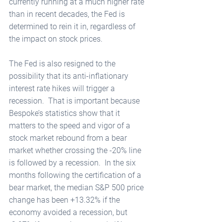
currently running at a much higher rate 
than in recent decades, the Fed is 
determined to rein it in, regardless of 
the impact on stock prices. 
The Fed is also resigned to the 
possibility that its anti-inflationary 
interest rate hikes will trigger a 
recession.  That is important because 
Bespoke’s statistics show that it 
matters to the speed and vigor of a 
stock market rebound from a bear 
market whether crossing the -20% line 
is followed by a recession.  In the six 
months following the certification of a 
bear market, the median S&P 500 price 
change has been +13.32% if the 
economy avoided a recession, but 