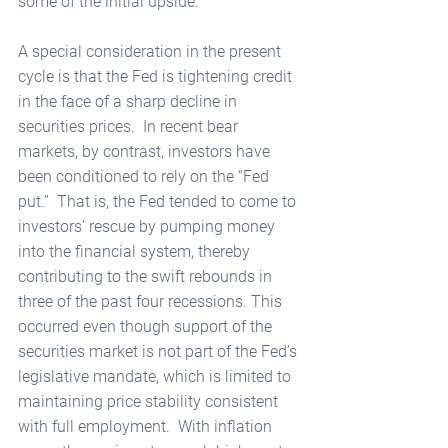
some of the initial upside.  
A special consideration in the present 
cycle is that the Fed is tightening credit 
in the face of a sharp decline in 
securities prices.  In recent bear 
markets, by contrast, investors have 
been conditioned to rely on the “Fed 
put.”  That is, the Fed tended to come to 
investors’ rescue by pumping money 
into the financial system, thereby 
contributing to the swift rebounds in 
three of the past four recessions. This 
occurred even though support of the 
securities market is not part of the Fed’s 
legislative mandate, which is limited to 
maintaining price stability consistent 
with full employment.  With inflation 