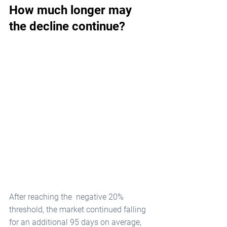
How much longer may 
the decline continue?
After reaching the  negative 20% 
threshold, the market continued falling 
for an additional 95 days on average, 