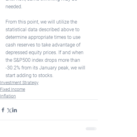
needed.
From this point, we will utilize the 
statistical data described above to 
determine appropriate times to use 
cash reserves to take advantage of 
depressed equity prices. If and when 
the S&P500 index drops more than 
-30.2% from its January peak, we will 
start adding to stocks. 
Investment Strategy
Fixed Income
Inflation