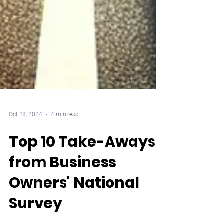
Oct 28, 2024
4 min read
Top 10 Take-Aways
from Business
Owners' National