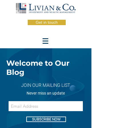
Get in touch
Welcome to Our
Blog
JOIN OUR MAILING LIST
Never miss an update
SUBSCRIBE NOW