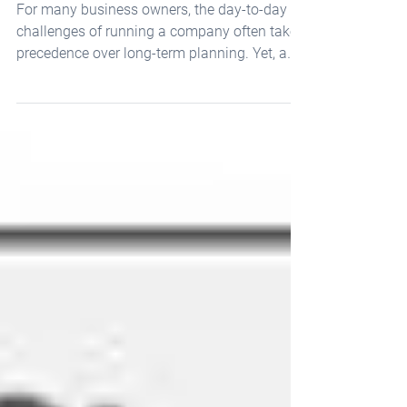
Survey
For many business owners, the day-to-day
challenges of running a company often take
precedence over long-term planning. Yet, a
recent...