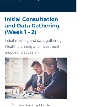
Initial Consultation
and Data Gathering
(Week 1 - 2)
Initial meeting and data gathering.
Wealth planning and investment
proposal discussion.
Download Fact Finder