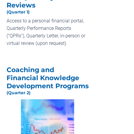
Reviews
(Quarter 1)
Access to a personal financial portal,
Quarterly Performance Reports
("QPRs"), Quarterly Letter, in-person or
virtual review (upon request).
Coaching and
Financial Knowledge
Development Programs
(Quarter 2)