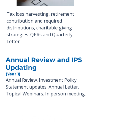
Tax loss harvesting, retirement
contribution and required
distributions, charitable giving
strategies. QPRs and Quarterly
Letter.
Annual Review and IPS
Updating
(Year 1)
Annual Review. Investment Policy
Statement updates. Annual Letter.
Topical Webinars. In person meeting.