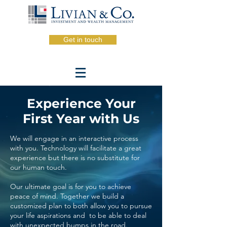
Get in touch
Experience Your
First Year with Us
We will engage in an interactive process
with you. Technology will facilitate a great
experience but there is no
substitute
for
our human touch.
Our ultimate goal is for you to achieve
peace of mind.
Together
we build a
customized plan to both allow you to pursue
your life aspirations and to be able to deal
with unexpected bumps in the road.