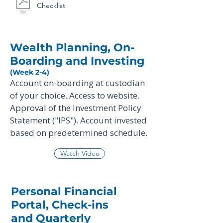
Checklist
Wealth Planning, On-
Boarding and Investing
(Week 2-4)
Account on-boarding at custodian
of your choice. Access to website.
Approval of the Investment Policy
Statement ("IPS"). Account invested
based on predetermined schedule.
Watch Video
Personal Financial
Portal, Check-ins
and Quarterly