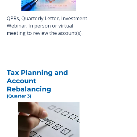
QPRs, Quarterly Letter, Investment
Webinar. In person or virtual
meeting to review the account(s).
Tax Planning and
Account
Rebalancing
(Quarter 3)