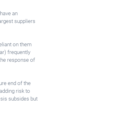
 have an 
argest suppliers 
eliant on them 
ar) frequently 
 the response of 
ure end of the 
dding risk to 
risis subsides but 