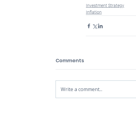
Investment Strategy
Inflation
Comments
Write a comment...