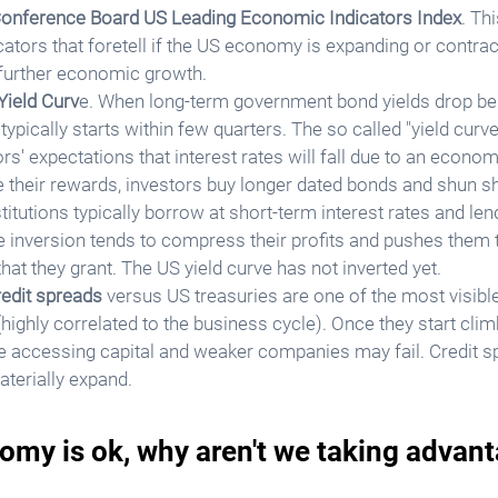
onference Board US Leading Economic Indicators Index
. Th
cators that foretell if the US economy is expanding or contract
 further economic growth. 
Yield Curv
e. When long-term government bond yields drop be
ypically starts within few quarters. The so called "yield curve
s' expectations that interest rates will fall due to an econom
 their rewards, investors buy longer dated bonds and shun sh
stitutions typically borrow at short-term interest rates and len
ve inversion tends to compress their profits and pushes them t
hat they grant. The US yield curve has not inverted yet.
redit spreads
 versus US treasuries are one of the most visibl
y (highly correlated to the business cycle). Once they start cl
e accessing capital and weaker companies may fail. Credit s
aterially expand.
omy is ok, why aren't we taking advant