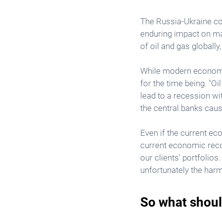
The Russia-Ukraine conf
enduring impact on mar
of oil and gas globally
While modern economies
for the time being. "O
lead to a recession wi
the central banks cau
Even if the current eco
current economic recov
our clients' portfolios.
unfortunately the harm
So what shoul