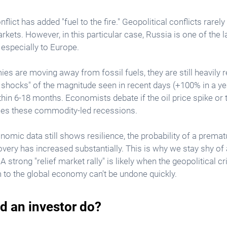
lict has added "fuel to the fire." Geopolitical conflicts rarely
kets. However, in this particular case, Russia is one of the l
, especially to Europe.
 are moving away from fossil fuels, they are still heavily r
il shocks" of the magnitude seen in recent days (+100% in a ye
thin 6-18 months. Economists debate if the oil price spike or
ses these commodity-led recessions.
nomic data still shows resilience, the probability of a premat
ery has increased substantially. This is why we stay shy of a
 A strong "relief market rally" is likely when the geopolitical c
 to the global economy can't be undone quickly. 
d an investor do?