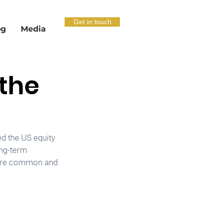
Get in touch
og
Media
 the
d the US equity 
ong-term 
s are common and 