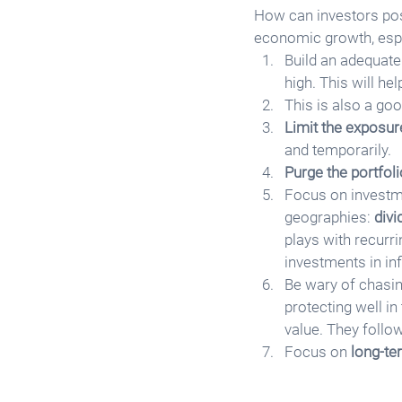
How can investors posi
economic growth, espe
Build an adequate
high. This will h
This is also a goo
Limit the exposur
and temporarily. 
Purge the portfoli
Focus on investme
geographies: 
div
plays with recurr
investments in inf
Be wary of chasin
protecting well in
value. They follow
Focus on 
long-te