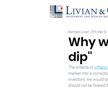
Michael Livian, CFA
Mar 8,
Why we
dip"
The trifecta of 
inflatio
market into a correcti
investors, we would ty
should not be feared 