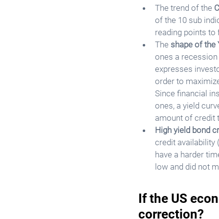
The trend of the 
C
of the 10 sub indi
reading points to
The 
shape of the 
ones a recession t
expresses investor
order to maximize
Since financial in
ones, a yield cur
amount of credit t
High yield bond c
credit availabilit
have a harder tim
low and did not m
If the US econ
correction?