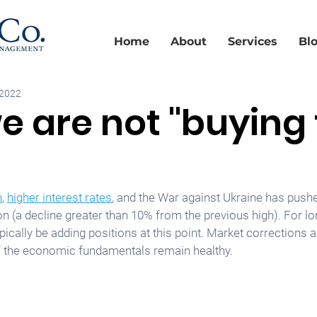
Home
About
Services
Bl
 2022
 are not "buying
n
, 
higher interest rates
, and the War against Ukraine has pushe
on (a decline greater than 10% from the previous high). For l
pically be adding positions at this point. Market correction
if the economic fundamentals remain healthy.