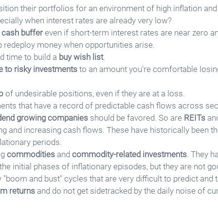
tion their portfolios for an environment of high inflation and
cially when interest rates are already very low?
 
cash buffer
 even if short-term interest rates are near zero and
elp redeploy money when opportunities arise. 
d time to build a 
buy wish list
.
e to risky investments
 to an amount you're comfortable losing
o
 of undesirable positions, even if they are at a loss.
nts that have a record of predictable cash flows across sec
idend growing companies
 should be favored. So are 
REITs
 an
ing and increasing cash flows. These have historically been th
lationary periods.
g 
commodities
 and 
commodity-related investments
. They h
 the initial phases of inflationary episodes, but they are not g
 "boom and bust" cycles that are very difficult to predict and 
rm returns
 and do not get sidetracked by the daily noise of cu