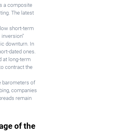
is a composite 
ing. The latest 
low short-term 
 inversion" 
ic downturn. In 
ort-dated ones. 
d at long-term 
o contract the 
e barometers of 
imbing, companies 
preads remain 
age of the 