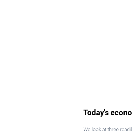
Today's econo
We look at three readi