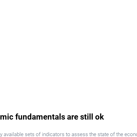
mic fundamentals are still ok
ly available sets of indicators to assess the state of the eco