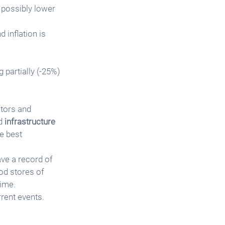
 possibly lower 
 inflation is 
 partially (-25%) 
tors and 
d 
infrastructure 
e best 
ave a record of 
ood stores of 
time.
rrent events.