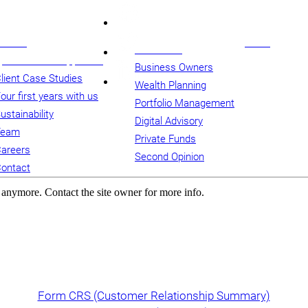
ABOUT
BLOG
SERVICES
Quantamenta
l Approach
Business Owners
lient Case Studies
Wealth Planning
our first years with us
Portfolio Management
ustainability
Digital Advisory
Team
Private Funds
areers
Second Opinion
ontact
 anymore. Contact the site owner for more info.
 Below for Important Disclosures and a Customer Relationsh
-
Form CRS (Customer Relationship Summary)