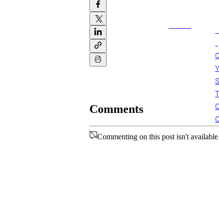
HOME
C
Y
S
C
Comments
C
Commenting on this post isn't available
Please Click