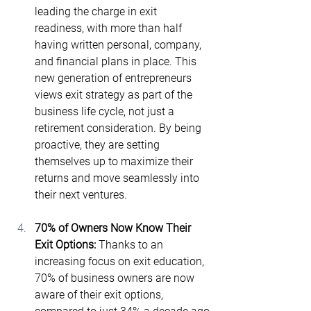
leading the charge in exit 
readiness, with more than half 
having written personal, company, 
and financial plans in place. This 
new generation of entrepreneurs 
views exit strategy as part of the 
business life cycle, not just a 
retirement consideration. By being 
proactive, they are setting 
themselves up to maximize their 
returns and move seamlessly into 
their next ventures.
70% of Owners Now Know Their 
Exit Options: 
Thanks to an 
increasing focus on exit education, 
70% of business owners are now 
aware of their exit options, 