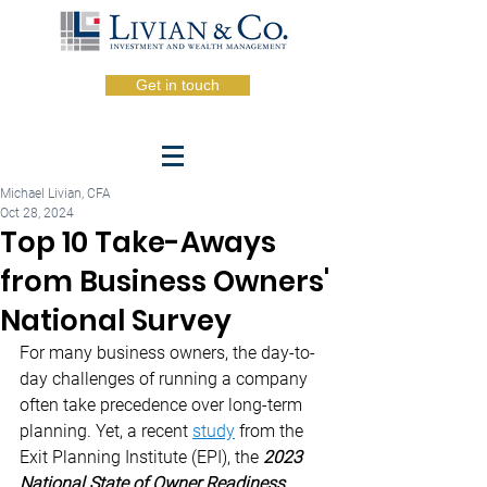
Get in touch
Michael Livian, CFA
Oct 28, 2024
Top 10 Take-Aways
from Business Owners'
National Survey
For many business owners, the day-to-
day challenges of running a company 
often take precedence over long-term 
planning. Yet, a recent 
study
 from the 
Exit Planning Institute (EPI), the 
2023 
National State of Owner Readiness 