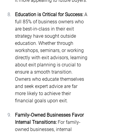
it more appealing to future buyers.
Education is Critical for Success: 
A 
full 85% of business owners who 
are best-in-class in their exit 
strategy have sought outside 
education​. Whether through 
workshops, seminars, or working 
directly with exit advisors, learning 
about exit planning is crucial to 
ensure a smooth transition. 
Owners who educate themselves 
and seek expert advice are far 
more likely to achieve their 
financial goals upon exit.
Family-Owned Businesses Favor 
Internal Transitions: 
For family-
owned businesses, internal 