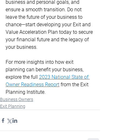
business and personal goals, and 
ensure a smooth transition. Do not 
leave the future of your business to 
chance—start developing your Exit and 
Value Acceleration Plan today to secure 
your financial future and the legacy of 
your business.
For more insights into how exit 
planning can benefit your business, 
explore the full 
2023 National State of 
Owner Readiness Report
 from the Exit 
Planning Institute.​
Business Owners
Exit Planning