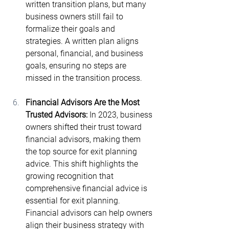
written transition plans​, but many 
business owners still fail to 
formalize their goals and 
strategies. A written plan aligns 
personal, financial, and business 
goals, ensuring no steps are 
missed in the transition process.
Financial Advisors Are the Most 
Trusted Advisors: 
In 2023, business 
owners shifted their trust toward 
financial advisors, making them 
the top source for exit planning 
advice​. This shift highlights the 
growing recognition that 
comprehensive financial advice is 
essential for exit planning. 
Financial advisors can help owners 
align their business strategy with 