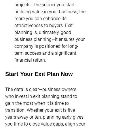
projects​. The sooner you start 
building value in your business, the 
more you can enhance its 
attractiveness to buyers. Exit 
planning is, ultimately, good 
business planning—it ensures your 
company is positioned for long-
term success and a significant 
financial return.
Start Your Exit Plan Now
The data is clear—business owners 
who invest in exit planning stand to 
gain the most when it is time to 
transition. Whether your exit is five 
years away or ten, planning early gives 
you time to close value gaps, align your 