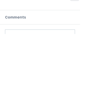
Comments
Commenting on this post isn't
available anymore. Contact the
site owner for more info.