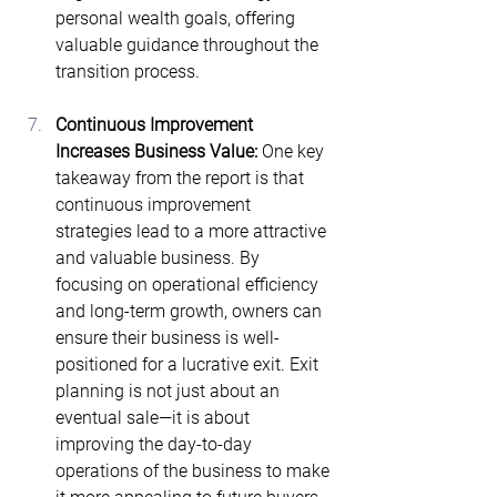
personal wealth goals, offering 
valuable guidance throughout the 
transition process.
Continuous Improvement 
Increases Business Value: 
One key 
takeaway from the report is that 
continuous improvement 
strategies lead to a more attractive 
and valuable business​. By 
focusing on operational efficiency 
and long-term growth, owners can 
ensure their business is well-
positioned for a lucrative exit. Exit 
planning is not just about an 
eventual sale—it is about 
improving the day-to-day 
operations of the business to make 