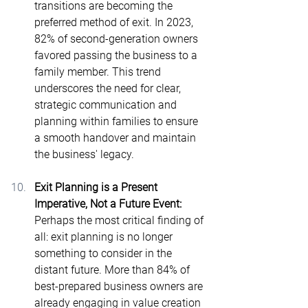
transitions are becoming the 
preferred method of exit. In 2023, 
82% of second-generation owners 
favored passing the business to a 
family member​. This trend 
underscores the need for clear, 
strategic communication and 
planning within families to ensure 
a smooth handover and maintain 
the business' legacy.
Exit Planning is a Present 
Imperative, Not a Future Event: 
Perhaps the most critical finding of 
all: exit planning is no longer 
something to consider in the 
distant future. More than 84% of 
best-prepared business owners are 
already engaging in value creation 