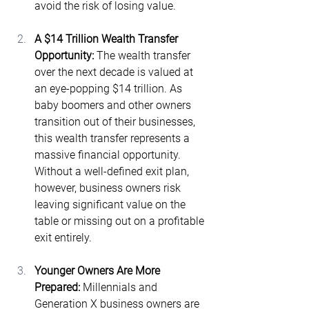
avoid the risk of losing value.
A $14 Trillion Wealth Transfer 
Opportunity: 
The wealth transfer 
over the next decade is valued at 
an eye-popping $14 trillion​. As 
baby boomers and other owners 
transition out of their businesses, 
this wealth transfer represents a 
massive financial opportunity. 
Without a well-defined exit plan, 
however, business owners risk 
leaving significant value on the 
table or missing out on a profitable 
exit entirely.
Younger Owners Are More 
Prepared: 
Millennials and 
Generation X business owners are 