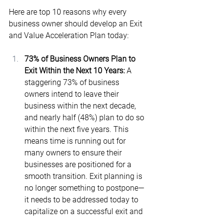
Here are top 10 reasons why every 
business owner should develop an Exit 
and Value Acceleration Plan today:
73% of Business Owners Plan to 
Exit Within the Next 10 Years:
 A 
staggering 73% of business 
owners intend to leave their 
business within the next decade, 
and nearly half (48%) plan to do so 
within the next five years​. This 
means time is running out for 
many owners to ensure their 
businesses are positioned for a 
smooth transition. Exit planning is 
no longer something to postpone—
it needs to be addressed today to 
capitalize on a successful exit and 