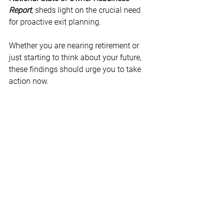
Report
, sheds light on the crucial need 
for proactive exit planning.
Whether you are nearing retirement or 
just starting to think about your future, 
these findings should urge you to take 
action now.