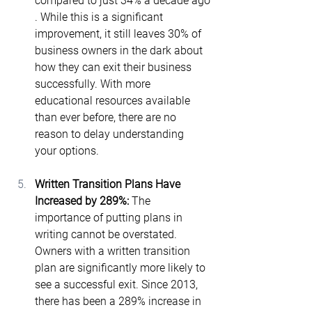
compared to just 34% a decade ago​
. While this is a significant 
improvement, it still leaves 30% of 
business owners in the dark about 
how they can exit their business 
successfully. With more 
educational resources available 
than ever before, there are no 
reason to delay understanding 
your options.
Written Transition Plans Have 
Increased by 289%: 
The 
importance of putting plans in 
writing cannot be overstated. 
Owners with a written transition 
plan are significantly more likely to 
see a successful exit. Since 2013, 
there has been a 289% increase in 