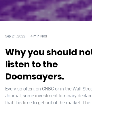
Sep 21, 2022
4 min read
Why you should not
listen to the
Doomsayers.
Every so often, on CNBC or in the Wall Street
Journal, some investment luminary declares
that it is time to get out of the market. The...