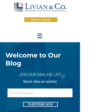
Get in touch
Welcome to Our
Blog
JOIN OUR MAILING LIST
Never miss an update
SUBSCRIBE NOW