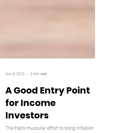
Nov 8, 2022
3 min read
A Good Entry Point
for Income
Investors