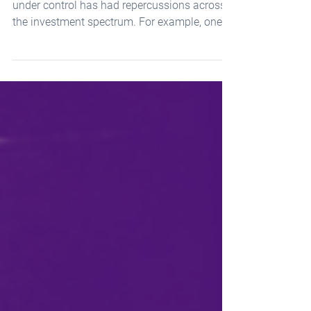
The Fed’s muscular effort to bring inflation
under control has had repercussions across
the investment spectrum. For example, one...