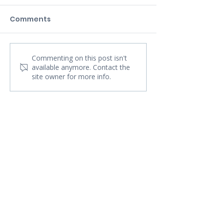
Comments
Commenting on this post isn't
available anymore. Contact the
site owner for more info.