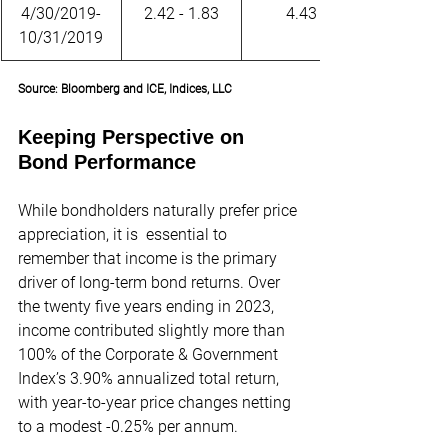
4/30/2019-
2.42 - 1.83
4.43
10/31/2019
Source: Bloomberg and ICE, Indices, LLC
Keeping Perspective on 
Bond Performance
While bondholders naturally prefer price 
appreciation, it is  essential to 
remember that income is the primary 
driver of long-term bond returns. Over 
the twenty five years ending in 2023, 
income contributed slightly more than 
100% of the Corporate & Government 
Index’s 3.90% annualized total return, 
with year-to-year price changes netting 
to a modest -0.25% per annum.