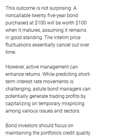
This outcome is not surprising. A 
noncallable twenty five-year bond 
purchased at $100 will be worth $100 
when it matures, assuming it remains 
in good standing. The interim price 
fluctuations essentially cancel out over 
time.
However, active management can 
enhance returns. While predicting short-
term interest rate movements is 
challenging, astute bond managers can 
potentially generate trading profits by 
capitalizing on temporary mispricing 
among various issues and sectors.
Bond investors should focus on 
maintaining the portfolio’s credit quality 