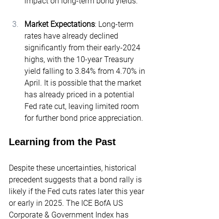
impact on long-term bond yields.
Market Expectations
: Long-term 
rates have already declined 
significantly from their early-2024 
highs, with the 10-year Treasury 
yield falling to
 3.84%
 from 4.70% in 
April. It is possible that the market 
has already priced in a potential 
Fed rate cut, leaving limited room 
for further bond price appreciation.
Learning from the Past
Despite these uncertainties, historical 
precedent suggests that a bond rally is 
likely if the Fed cuts rates later this year 
or early in 2025. The ICE BofA US 
Corporate & Government Index has 