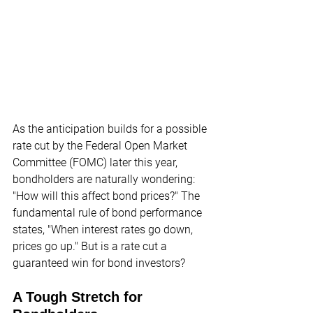
As the anticipation builds for a possible 
rate cut by the Federal Open Market 
Committee (FOMC) later this year, 
bondholders are naturally wondering: 
"How will this affect bond prices?" The 
fundamental rule of bond performance 
states, "When interest rates go down, 
prices go up." But is a rate cut a 
guaranteed win for bond investors?
A Tough Stretch for 