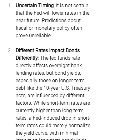
Uncertain Timing
: It is not certain 
that the Fed will lower rates in the 
near future. Predictions about 
fiscal or monetary policy often 
prove unreliable.
Different Rates Impact Bonds 
Differently
: The fed funds rate 
directly affects overnight bank 
lending rates, but bond yields, 
especially those on longer-term 
debt like the 10-year U.S. Treasury 
note, are influenced by different 
factors. While short-term rates are 
currently higher than long-term 
rates, a Fed-induced drop in short-
term rates could merely normalize 
the yield curve, with minimal 