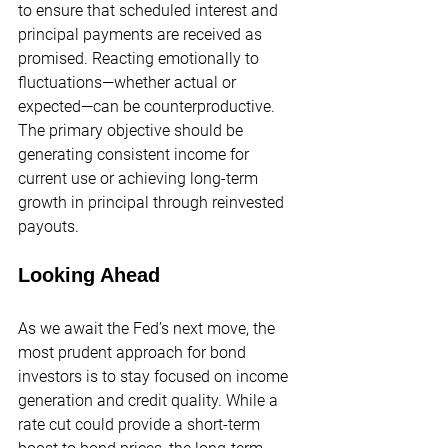
to ensure that scheduled interest and 
principal payments are received as 
promised. Reacting emotionally to 
fluctuations—whether actual or 
expected—can be counterproductive. 
The primary objective should be 
generating consistent income for 
current use or achieving long-term 
growth in principal through reinvested 
payouts.
Looking Ahead
As we await the Fed’s next move, the 
most prudent approach for bond 
investors is to stay focused on income 
generation and credit quality. While a 
rate cut could provide a short-term 