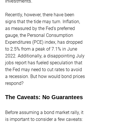
investments.
Recently, however, there have been 
signs that the tide may turn. Inflation, 
as measured by the Fed’s preferred 
gauge, the Personal Consumption 
Expenditures (PCE) index, has dropped 
to 2.5% from a peak of 7.1% in June 
2022. Additionally, a disappointing July 
jobs report has fueled speculation that 
the Fed may need to cut rates to avoid 
a recession. But how would bond prices 
respond?
The Caveats: No Guarantees
Before assuming a bond market rally, it 
is important to consider a few caveats: