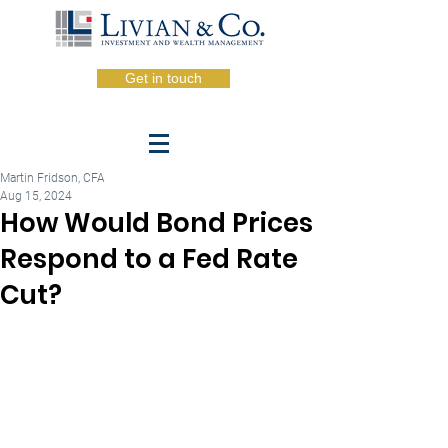
Get in touch
Martin Fridson, CFA
Aug 15, 2024
How Would Bond Prices
Respond to a Fed Rate
Cut?