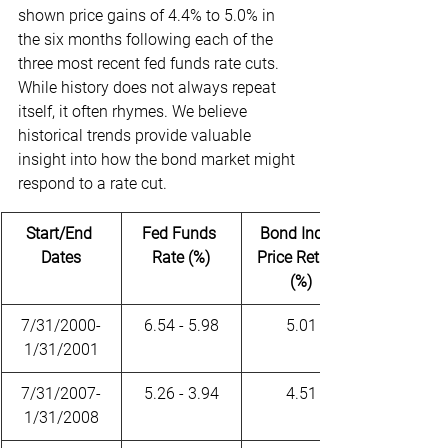
shown price gains of 4.4% to 5.0% in 
the six months following each of the 
three most recent fed funds rate cuts. 
While history does not always repeat 
itself, it often rhymes. We believe 
historical trends provide valuable 
insight into how the bond market might 
respond to a rate cut.
Start/End 
Fed Funds 
Bond Index 
Dates
Rate (%)
Price Return 
(%)
7/31/2000-
6.54 - 5.98
5.01
1/31/2001
7/31/2007-
5.26 - 3.94
4.51
1/31/2008