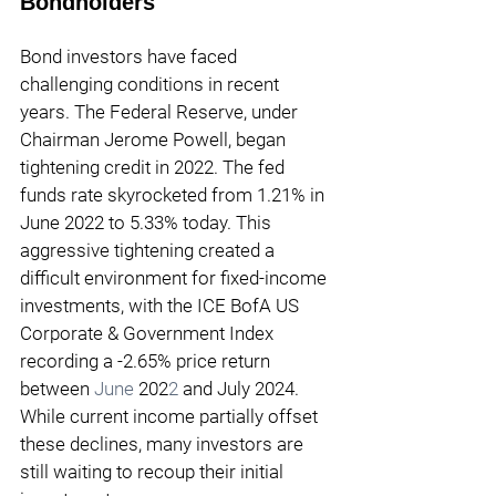
Bondholders
Bond investors have faced 
challenging conditions in recent 
years. The Federal Reserve, under 
Chairman Jerome Powell, began 
tightening credit in 202
2
. The fed 
funds rate skyrocketed from 
1.21
% in 
June
 202
2 
to 5.33% today. This 
aggressive tightening created a 
difficult environment for fixed-income 
investments, with the ICE BofA US 
Corporate & Government Index 
recording a -
2.65
% price return 
between 
June
202
2 
and July 2024. 
While current income partially offset 
these declines, many investors are 
still waiting to recoup their initial 