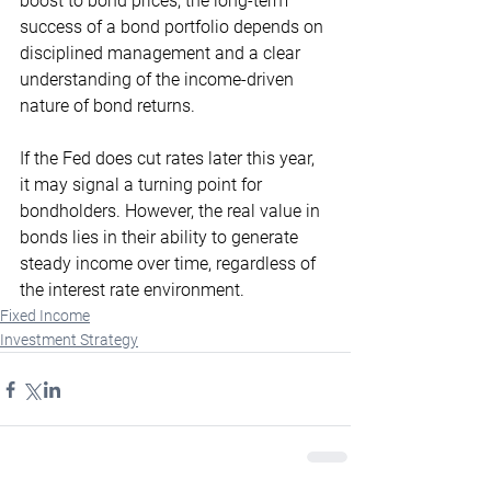
boost to bond prices, the long-term 
success of a bond portfolio depends on 
disciplined management and a clear 
understanding of the income-driven 
nature of bond returns.
If the Fed does cut rates later this year, 
it may signal a turning point for 
bondholders. However, the real value in 
bonds lies in their ability to generate 
steady income over time, regardless of 
the interest rate environment.
Fixed Income
Investment Strategy