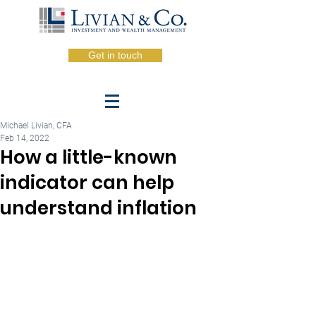
Get in touch
Michael Livian, CFA
Feb 14, 2022
How a little-known
indicator can help
understand inflation