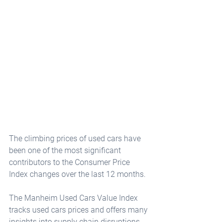
The climbing prices of used cars have 
been one of the most significant 
contributors to the Consumer Price 
Index changes over the last 12 months. 
The Manheim Used Cars Value Index 
tracks used cars prices and offers many 
insights into supply chain disruptions 