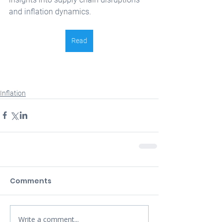
and inflation dynamics. 
Read
Inflation
Comments
Write a comment...