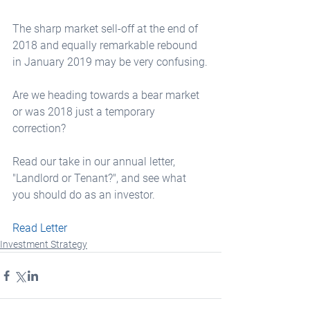
The sharp market sell-off at the end of 
2018 and equally remarkable rebound 
in January 2019 may be very confusing.
Are we heading towards a bear market 
or was 2018 just a temporary 
correction?
Read our take in our annual letter,  
"Landlord or Tenant?", and see what 
you should do as an investor.
Read Letter
Investment Strategy