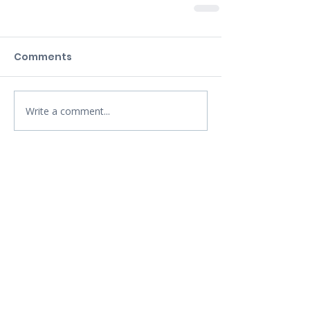
Comments
Write a comment...