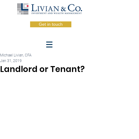
Get in touch
Michael Livian, CFA
Jan 31, 2019
Landlord or Tenant?