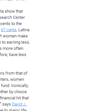
ata show that 
earch Center
ents to the 
67 cents
,
 Latina 
PI women make 
 to earning less, 
s more often 
fore, have less 
rs from that of 
arters, women 
und. Ironically, 
ther by choice 
inancial hit that 
” says 
David J. 
e to major life 