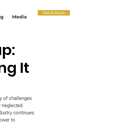
Get in touch
og
Media
p:
ng It
 of challenges 
y neglected 
ndustry continues 
ower to 