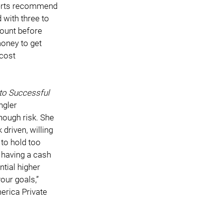
perts recommend 
with three to 
count before 
money to get 
cost 
o Successful 
ngler 
nough risk. She 
riven, willing 
to hold too 
 having a cash 
tial higher 
our goals,” 
erica Private 