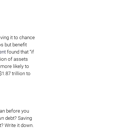
ving it to chance 
s but benefit 
ent
 found that “if 
ion of assets 
more likely to 
.87 trillion to 
lan before you 
wn debt? Saving 
t? Write it down. 