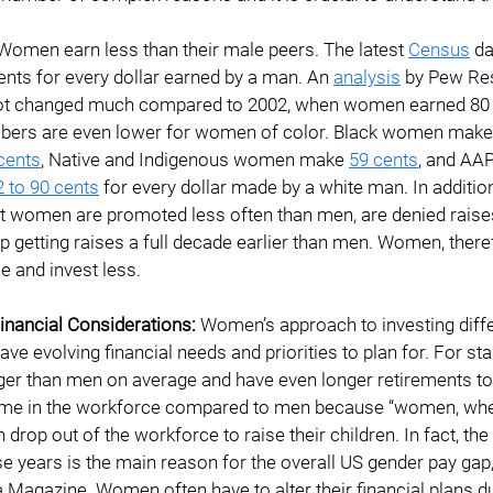
Women earn less than their male peers. The latest 
Census
 d
ts for every dollar earned by a man. An 
analysis
 by
Pew Res
ot changed much compared to 2002, when women earned 80 c
mbers are even lower for women of color. Black women make
cents
, Native and Indigenous women make
59 cents
,
 and AA
2 to 90 cents
 for every dollar made by a white man. In addition
ut women are promoted less often than men, are denied raise
p getting raises a full decade earlier than men. Women, there
 and invest less.
nancial Considerations: 
Women’s approach to investing diffe
e evolving financial needs and priorities to plan for. For st
ger than men on average and have even longer retirements to f
time in the workforce compared to men because “women, whe
 drop out of the workforce to raise their children. In fact, the f
e years is the main reason for the overall US gender pay gap,
 Magazine. Women often have to alter their financial plans du