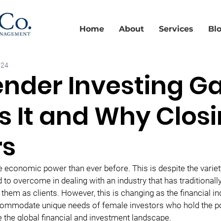
Home
About
Services
Bl
024
nder Investing Ga
s It and Why Closi
rs
onomic power than ever before. This is despite the variety
 to overcome in dealing with an industry that has traditionall
 them as clients. However, this is changing as the financial i
ccommodate unique needs of female investors who hold the p
 the global financial and investment landscape.