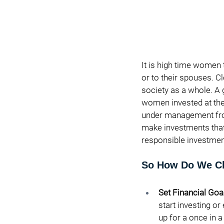
It is high time women t
or to their spouses. Cl
society as a whole. A 
women invested at the 
under management from 
make investments that 
responsible investment
So How Do We Cl
Set Financial Goal
start investing or
up for a once in a