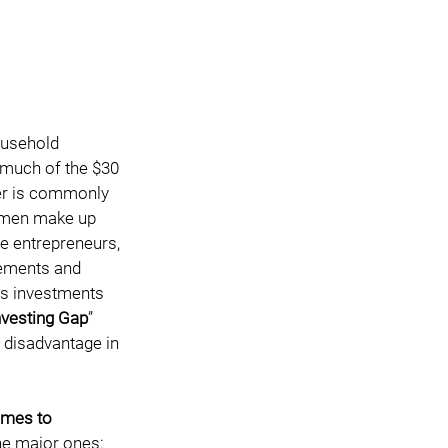
ousehold 
l much of the $30 
fer is commonly 
women make up 
le entrepreneurs, 
ements and 
ss investments 
nvesting Gap
” 
 disadvantage in 
omes to 
e major ones:   