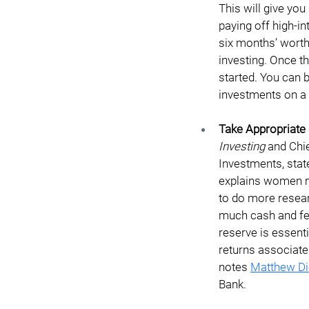
This will give yo
paying off high-in
six months’ worth
investing. Once th
started. You can 
investments on a 
Take Appropriate 
Investing
 and Chi
Investments, state
explains women ma
to do more resear
much cash and fee
reserve is essenti
returns associate
notes 
Matthew Di
Bank. 