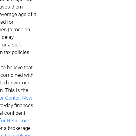
eaves them 
 average age of a 
ed for 
 men (a median 
 delay 
 or a sick 
n tax policies.
o believe that 
s combined with 
ulted in women 
 This is the 
or Center
. 
New 
o-day finances 
l confident 
for Retirement 
or a brokerage 
 the sidelines
.