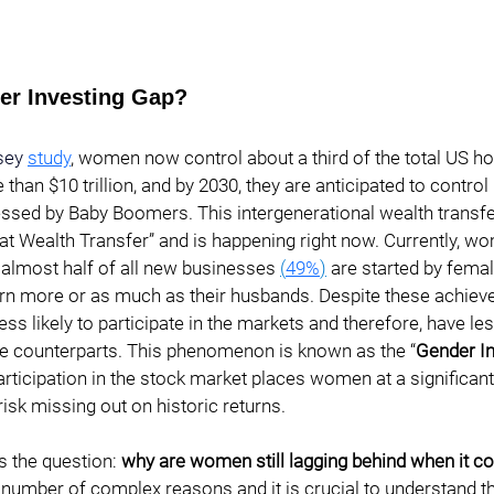
er Investing Gap? 
sey
study
, women now control about a third of the total US h
 than $10 trillion, and by 2030, they are anticipated to contro
sessed by Baby Boomers. This intergenerational wealth trans
eat Wealth Transfer” and is happening right now. Currently, 
 almost half of all new businesses 
(
49%
)
 are started by fema
n more or as much as their husbands. Despite these achiev
ess likely to participate in the markets and therefore, have le
e counterparts. This phenomenon is known as the “
Gender I
articipation in the stock market places women at a significant
risk missing out on historic returns.
s the question: 
why are women still lagging behind when it c
 number of complex reasons and it is crucial to understand th