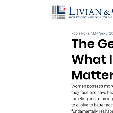
Pooja Roka, MBA
Sep 5, 2
The Ge
What I
Matte
Women possess more ec
they face and have had
targeting and retaining
to evolve to better a
fundamentally reshape