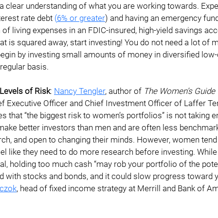
u a clear understanding of what you are working towards. Ex
terest rate debt 
(
6% or greater
) and having an emergency fund 
 of living expenses in an FDIC-insured, high-yield savings ac
at is squared away, start investing! You do not need a lot of 
begin by investing small amounts of money in diversified low-
regular basis.
Levels of Risk
: 
Nancy Tengler
, author of 
The Women’s Guide t
ef Executive Officer and Chief Investment Officer of Laffer Te
s that “the biggest risk to women’s portfolios” is not taking e
ke better investors than men and are often less benchmark d
ch, and open to changing their minds. However, women tend 
l like they need to do more research before investing. While
al, holding too much cash “may rob your portfolio of the poten
d with stocks and bonds, and it could slow progress toward y
czok
, head of fixed income strategy at Merrill and Bank of Am