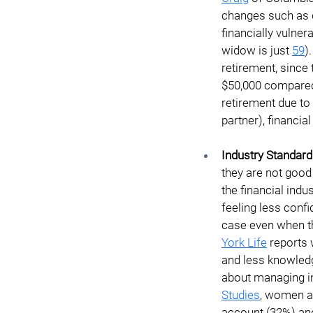
changes such as d
financially vulner
widow is just 
59
)
retirement, since
$50,000 compared 
retirement due to 
partner), financia
Industry Standard
they are not good
the financial indu
feeling less conf
case even when th
York Life
reports
and less knowledg
about managing in
Studies
, women ar
account (32%) an