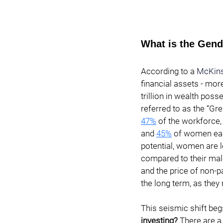
What is the Gend
According to a 
McKin
financial assets - more
trillion in wealth pos
referred to as the “Gr
47%
of the workforce,
and
45%
 of women ear
potential, women are l
compared to their mal
and the price of non-p
the long term, as they 
This seismic shift beg
investing? 
There are a