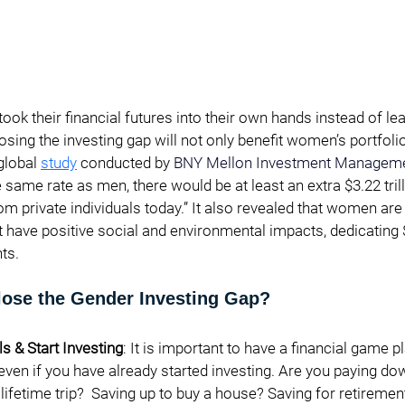
ook their financial futures into their own hands instead of lea
osing the investing gap will not only benefit women’s portfolio
global 
study
 conducted by
BNY Mellon Investment Managem
same rate as men, there would be at least an extra $3.22 trill
private individuals today.” It also revealed that women are 
have positive social and environmental impacts, dedicating $1
s.   
ose the Gender Investing Gap?
s & Start Investing
: It is important to have a financial game p
 even if you have already started investing. Are you paying do
 lifetime trip?  Saving up to buy a house? Saving for retiremen