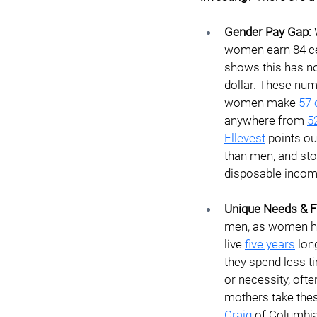
Gender Pay Gap: 
women earn 84 cen
shows this has n
dollar. These nu
women make
57 
anywhere from
5
Ellevest
 points o
than men, and sto
disposable income
Unique Needs & Fi
men, as women hav
live 
five years
 lon
they spend less 
or necessity, often
mothers take thes
Craig
 of Columbia