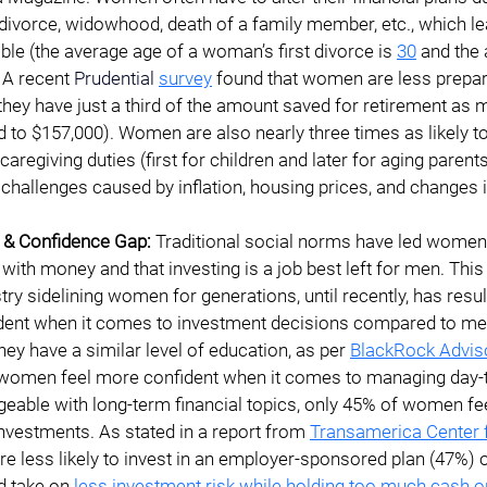
ivorce, widowhood, death of a family member, etc., which l
able (the average age of a woman’s first divorce is 
30
 and the
. A recent 
Prudential
survey
 found that women are less prepar
 they have just a third of the amount saved for retirement as
to $157,000). Women are also nearly three times as likely to
caregiving duties (first for children and later for aging parents
l challenges caused by inflation, housing prices, and changes i
 & Confidence Gap: 
Traditional social norms have led women t
 with money and that investing is a job best left for men. Thi
stry sidelining women for generations, until recently, has res
ident when it comes to investment decisions compared to men.
ey have a similar level of education, as per
BlackRock Advis
 women feel more confident when it comes to managing day-t
eable with long-term financial topics, only 45% of women fee
vestments. As stated in a report from
Transamerica Center 
e less likely to invest in an employer-sponsored plan (47%) 
d take on
less investment risk while holding too much cash on