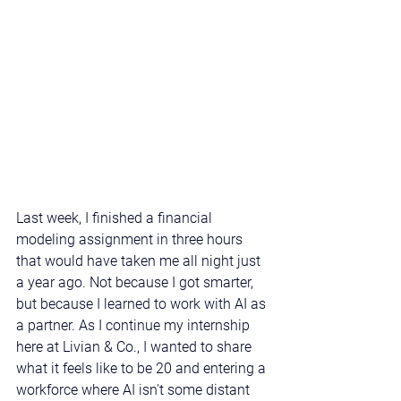
Last week, I finished a financial 
modeling assignment in three hours 
that would have taken me all night just 
a year ago. Not because I got smarter, 
but because I learned to work with AI as 
a partner. As I continue my internship 
here at Livian & Co., I wanted to share 
what it feels like to be 20 and entering a 
workforce where AI isn't some distant 