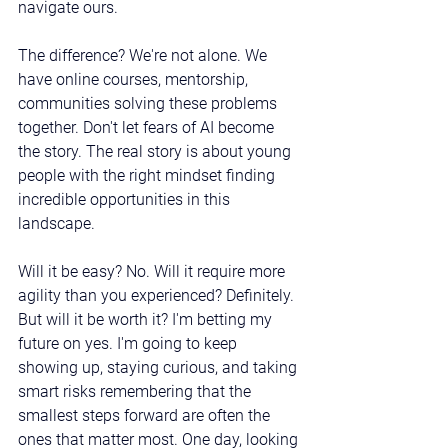
navigate ours.
The difference? We're not alone. We 
have online courses, mentorship, 
communities solving these problems 
together. Don't let fears of AI become 
the story. The real story is about young 
people with the right mindset finding 
incredible opportunities in this 
landscape.
Will it be easy? No. Will it require more 
agility than you experienced? Definitely. 
But will it be worth it? I'm betting my 
future on yes. I'm going to keep 
showing up, staying curious, and taking 
smart risks remembering that the 
smallest steps forward are often the 
ones that matter most. One day, looking 