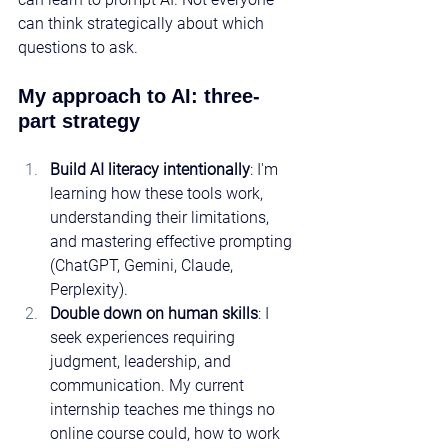
can think strategically about which 
questions to ask.
My approach to AI: three-
part strategy
Build AI literacy intentionally
: I'm 
learning how these tools work, 
understanding their limitations, 
and mastering effective prompting 
(ChatGPT, Gemini, Claude, 
Perplexity).
Double down on human skills
: I 
seek experiences requiring 
judgment, leadership, and 
communication. My current 
internship teaches me things no 
online course could, how to work 