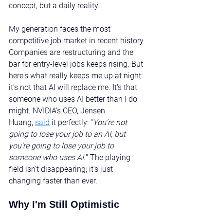
concept, but a daily reality.
My generation faces the most 
competitive job market in recent history. 
Companies are restructuring and the 
bar for entry-level jobs keeps rising. But 
here's what really keeps me up at night: 
it's not that AI will replace me. It's that 
someone who uses AI better than I do 
might. NVIDIA's CEO, Jensen 
Huang, 
said
 it perfectly: "
You're not 
going to lose your job to an AI, but 
you're going to lose your job to 
someone who uses AI.
" The playing 
field isn't disappearing; it's just 
changing faster than ever.
Why I'm Still Optimistic