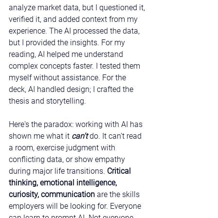
analyze market data, but I questioned it, 
verified it, and added context from my 
experience. The AI processed the data, 
but I provided the insights. For my 
reading, AI helped me understand 
complex concepts faster. I tested them 
myself without assistance. For the 
deck, AI handled design; I crafted the 
thesis and storytelling.
Here's the paradox: working with AI has 
shown me what it 
can't
do. It can't read 
a room, exercise judgment with 
conflicting data, or show empathy 
during major life transitions. 
Critical 
thinking, emotional intelligence, 
curiosity, communication
 are the skills 
employers will be looking for. Everyone 
can learn to prompt AI. Not everyone 