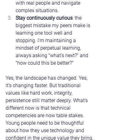
with real people and navigate 
complex situations.
Stay continuously curious
: the 
biggest mistake my peers make is 
learning one tool well and 
stopping. I'm maintaining a 
mindset of perpetual learning, 
always asking "what's next?" and 
"how could this be better?"
Yes, the landscape has changed. Yes, 
it's changing faster. But traditional 
values like hard work, integrity, 
persistence still matter deeply. What's 
different now is that technical 
competencies are now table stakes. 
Young people need to be thoughtful 
about how they use technology and 
confident in the unique value they bring.