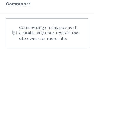
Comments
Commenting on this post isn't
available anymore. Contact the
site owner for more info.