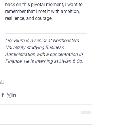
back on this pivotal moment, I want to 
remember that I met it with ambition, 
resilience, and courage.
Lior Blum is a senior at Northeastern 
University studying Business 
Administration with a concentration in 
Finance. He is interning at Livian & Co.
AI