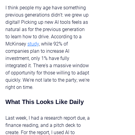
I think people my age have something 
previous generations didn't: we grew up 
digital! Picking up new AI tools feels as 
natural as for the previous generation 
to learn how to drive. According to a 
McKinsey 
study
, while 92% of 
companies plan to increase AI 
investment, only 1% have fully 
integrated it. There's a massive window 
of opportunity for those willing to adapt 
quickly. We're not late to the party; we're 
right on time.
What This Looks Like Daily
Last week, I had a research report due, a 
finance reading, and a pitch deck to 
create. For the report, I used AI to 