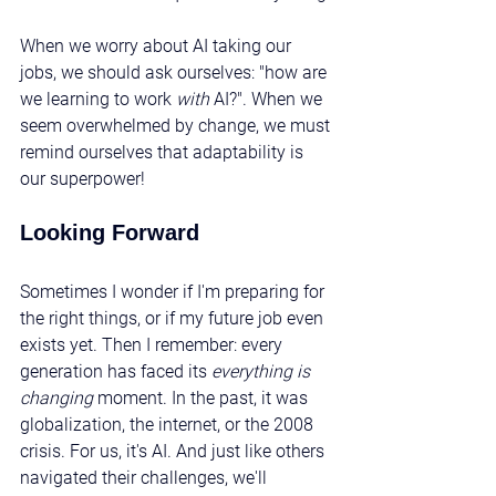
When we worry about AI taking our 
jobs, we should ask ourselves: "how are 
we learning to work 
with
 AI?". When we 
seem overwhelmed by change, we must 
remind ourselves that adaptability is 
our superpower!
Looking Forward
Sometimes I wonder if I'm preparing for 
the right things, or if my future job even 
exists yet. Then I remember: every 
generation has faced its 
everything is 
changing
 moment. In the past, it was 
globalization, the internet, or the 2008 
crisis. For us, it's AI. And just like others 
navigated their challenges, we'll 