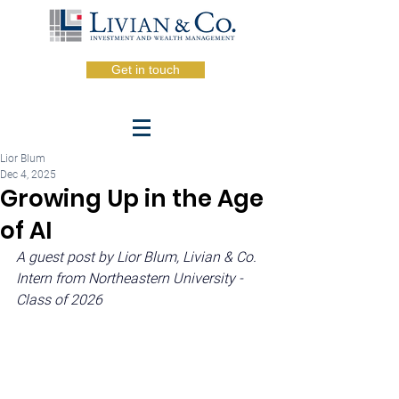
Get in touch
Lior Blum
Dec 4, 2025
Growing Up in the Age
of AI
A guest post by Lior Blum, Livian & Co. 
Intern from Northeastern University - 
Class of 2026