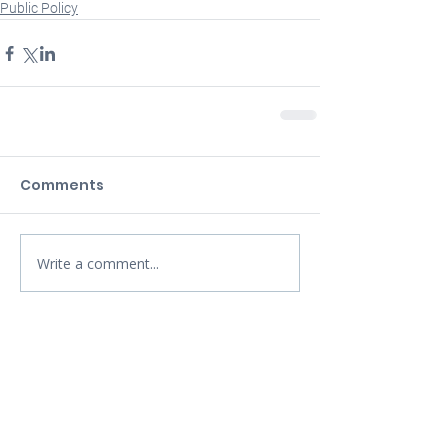
Public Policy
Comments
Write a comment...