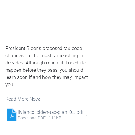
President Biden's proposed tax-code 
changes are the most far-reaching in 
decades. Although much still needs to 
happen before they pass, you should 
learn soon if and how they may impact 
you.
Read More Now:
livianco_biden-tax-plan_05.12.21
.pdf
Download PDF • 111KB