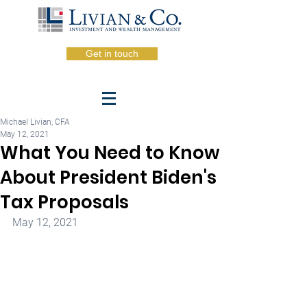
Get in touch
Michael Livian, CFA
May 12, 2021
What You Need to Know
About President Biden's
Tax Proposals
May 12, 2021