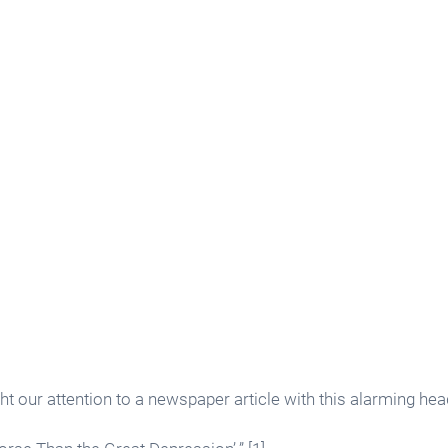
ht our attention to a newspaper article with this alarming head