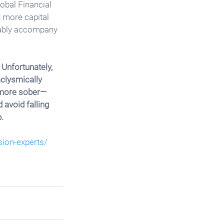
lobal Financial 
 more capital 
tably accompany 
 Unfortunately, 
clysmically 
 more sober—
avoid falling 
. 
sion-experts/