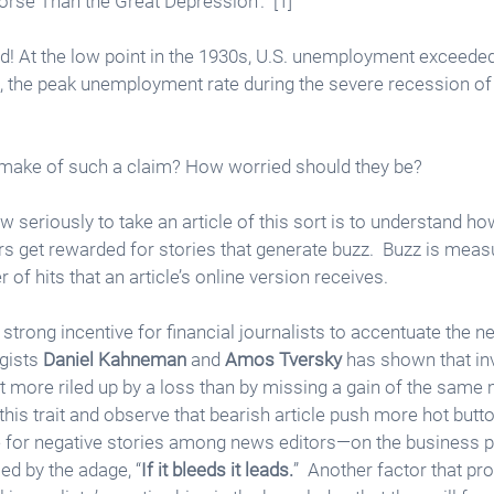
orse Than the Great Depression’.” [1]
d! At the low point in the 1930s, U.S. unemployment exceeded
xt, the peak unemployment rate during the severe recession o
 make of such a claim? How worried should they be?
seriously to take an article of this sort is to understand how
rs get rewarded for stories that generate buzz.  Buzz is mea
of hits that an article’s online version receives. 
trong incentive for financial journalists to accentuate the neg
ists 
Daniel Kahneman
 and 
Amos Tversky
 has shown that inv
et more riled up by a loss than by missing a gain of the same 
his trait and observe that bearish article push more hot butto
e for negative stories among news editors—on the business 
d by the adage, “
If it bleeds it leads.
”  Another factor that pr