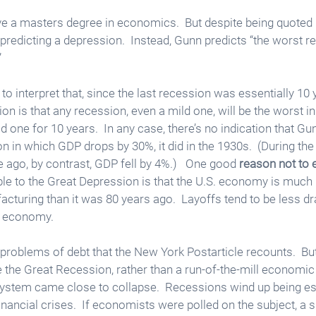
 a masters degree in economics.  But despite being quoted i
t predicting a depression.  Instead, Gunn predicts “the worst 
  
to interpret that, since the last recession was essentially 10 
on is that any recession, even a mild one, will be the worst in
 one for 10 years.  In any case, there’s no indication that Gu
 in which GDP drops by 30%, it did in the 1930s.  (During the
ago, by contrast, GDP fell by 4%.)   One good 
reason not to 
e to the Great Depression is that the U.S. economy is much 
cturing than it was 80 years ago.  Layoffs tend to be less dra
d economy. 
 problems of debt that the New York Postarticle recounts.  But
the Great Recession, rather than a run-of-the-mill economic 
ystem came close to collapse.  Recessions wind up being esp
nancial crises.  If economists were polled on the subject, a s