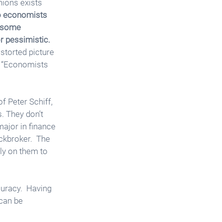
nions exists 
 economists 
y some 
r pessimistic.
storted picture 
, “Economists 
f Peter Schiff,  
. They don’t 
major in finance 
ckbroker.  The 
ly on them to 
uracy.  Having 
can be 