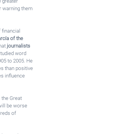
e greater 
or warning them 
financial 
cía of the 
hat 
journalists 
studied word 
905 to 2005. He 
s than positive 
s influence 
 the Great 
will be worse 
dreds of 