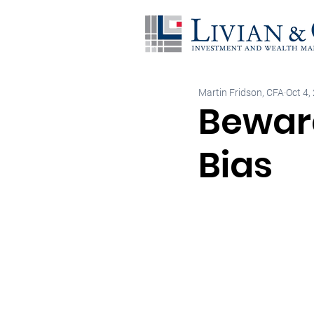
Martin Fridson, CFA
Oct 4,
Beware
Bias