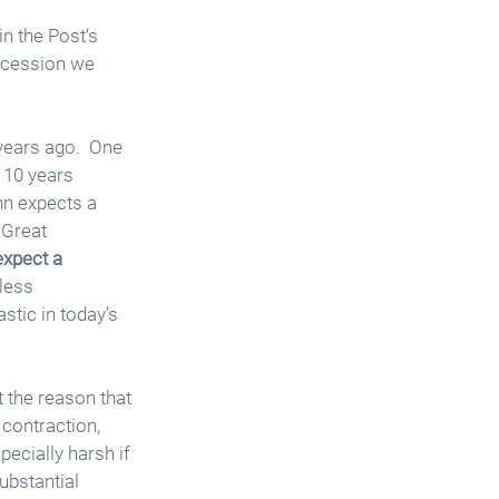
n the Post‘s 
recession we 
years ago.  One 
 10 years 
nn expects a 
 Great 
expect a 
less 
stic in today’s 
 the reason that 
contraction, 
ecially harsh if 
ubstantial 