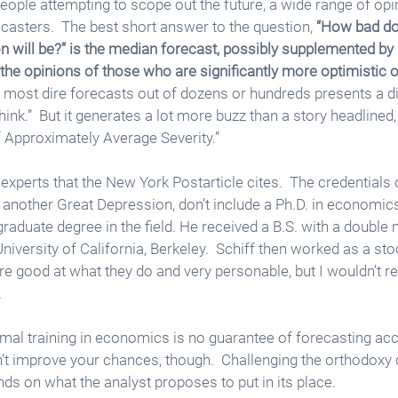
eople attempting to scope out the future, a wide range of opi
sters.  The best short answer to the question, 
“How bad do
on will be?” is the median forecast, possibly supplemented b
the opinions of those who are significantly more optimistic o
 most dire forecasts out of dozens or hundreds presents a di
ink.”  But it generates a lot more buzz than a story headlined
 Approximately Average Severity.”
experts that the New York Postarticle cites.  The credentials o
s another Great Depression, don’t include a Ph.D. in economics
raduate degree in the field. He received a B.S. with a double 
iversity of California, Berkeley.  Schiff then worked as a sto
e good at what they do and very personable, but I wouldn’t re
  
formal training in economics is no guarantee of forecasting acc
’t improve your chances, though.  Challenging the orthodoxy 
nds on what the analyst proposes to put in its place. 