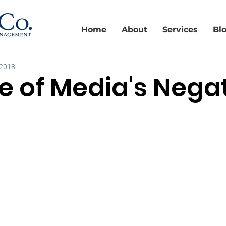
Home
About
Services
Bl
 2018
 of Media's Nega