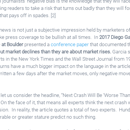
l journalists’ negative bias is the knowledge that they will fac
ng readers to take a risk that turns out badly than they will f
hat pays off in spades. [2]
ws is not just a subjective impression held by marketers of 
 press coverage to be bullish at all times.  In 
2017 Diego Gar
 at Boulder
 presented a 
conference paper
 that documented t
ut market declines than they are about market rises.
 Garcia 
ts in the New York Times and the Wall Street Journal from 1
turns have a much bigger impact on the language in the article
 written a few days after the market moves, only negative move
 let us consider the headline, “Next Crash Will Be ‘Worse Than
 On the face of it, that means all experts think the next crash 
on.  In reality, the article quotes a total of two experts.  Hun
le or greater stature predict no such thing.  