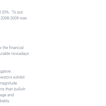
 20%.  To put 
f 2008-2009 was 
 the financial 
surable nowadays 
ative.  
estors exhibit 
magnitude. 
ns than bullish 
page and 
obably 