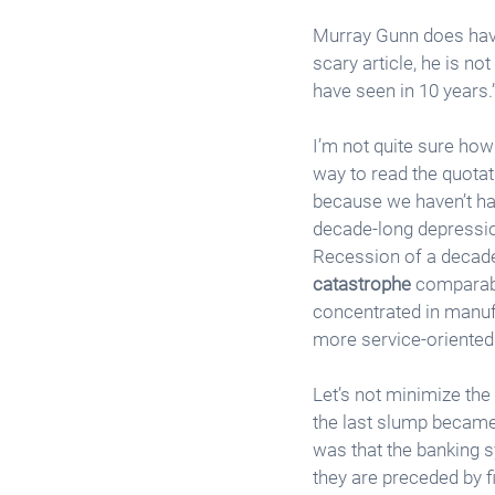
Murray Gunn does have
scary article, he is no
have seen in 10 years.”
I’m not quite sure how 
way to read the quotati
because we haven’t had
decade-long depression
Recession of a decade 
catastrophe
 comparabl
concentrated in manufa
more service-oriente
Let’s not minimize the
the last slump became 
was that the banking s
they are preceded by fi