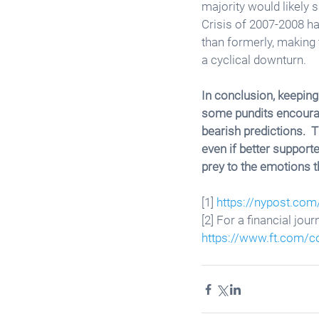
majority would likely s
Crisis of 2007-2008 ha
than formerly, making 
a cyclical downturn. 
In conclusion, keeping 
some pundits encourage
bearish predictions. 
even if better support
prey to the emotions t
[1] 
https://nypost.com
[2] For a financial jou
https://www.ft.com/c