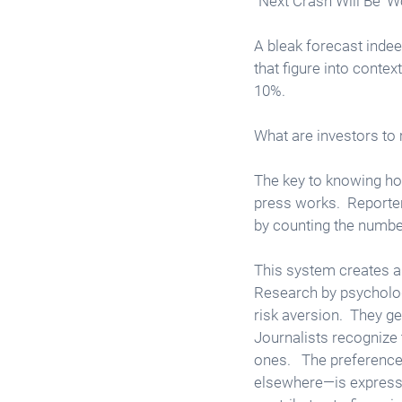
“Next Crash Will Be ‘W
A bleak forecast indee
that figure into conte
10%.  
What are investors to
The key to knowing how 
press works.  Reporte
by counting the number 
This system creates a s
Research by psycholog
risk aversion.  They g
Journalists recognize t
ones.   The preferenc
elsewhere—is expresse