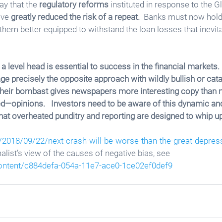
ay that the 
regulatory reforms
 instituted in response to the G
ve 
greatly reduced the risk of a repeat.
  Banks must now hold
them better equipped to withstand the loan losses that inevi
a level head is essential to success in the financial markets. 
 precisely the opposite approach with wildly bullish or cata
 Their bombast gives newspapers more interesting copy than
ed—opinions.   Investors need to be aware of this dynamic and 
hat overheated punditry and reporting are designed to whip up
/2018/09/22/next-crash-will-be-worse-than-the-great-depres
rnalist’s view of the causes of negative bias, see 
ontent/c884defa-054a-11e7-ace0-1ce02ef0def9