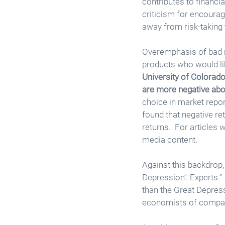
contributes to financia
criticism for encouragi
away from risk-taking t
Overemphasis of bad ne
products who would like
University of Colorado
are more negative abo
choice in market repor
found that negative re
returns.  For articles
media content. 
Against this backdrop,
Depression’: Experts.” 
than the Great Depressi
economists of comparab