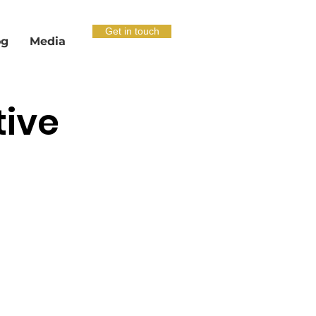
Get in touch
og
Media
tive