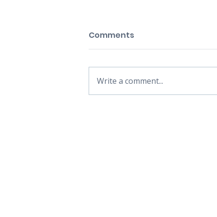
Comments
Write a comment...
HOME