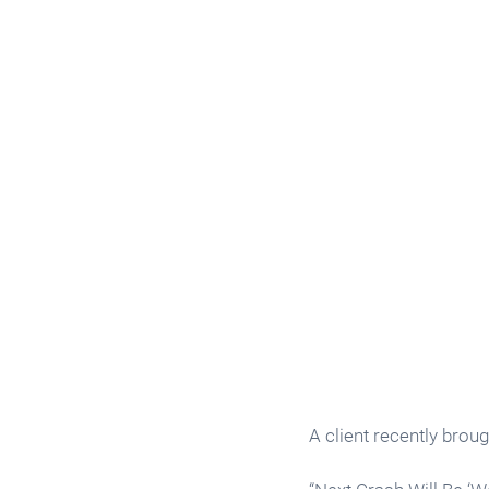
A client recently broug