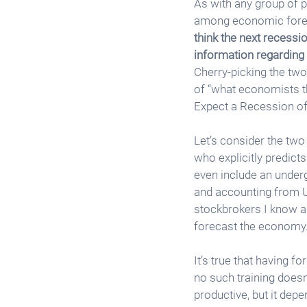
As with any group of p
among economic foreca
think the next recessi
information regarding 
Cherry-picking the two
of “what economists th
Expect a Recession of
Let’s consider the two 
who explicitly predict
even include an underg
and accounting from Un
stockbrokers I know ar
forecast the economy.
It’s true that having 
no such training doesn
productive, but it depe