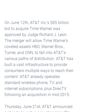
On June 12th, AT&T Inc.’s $85 billion 
bid to acquire Time Warner was 
approved by Judge Richard J. Leon. 
The merger will allow Time Warner’s 
coveted assets HBO, Warner Bros., 
Turner, and CNN, to fall into AT&T’s 
various paths of distribution. AT&T has 
built a vast infrastructure to provide 
consumers multiple ways to reach their 
content. AT&T already operates 
standard wireless phone, TV, and 
internet subscriptions, plus DirecTV 
following an acquisition in mid-2015.
Thursday, June 21st, AT&T announced 