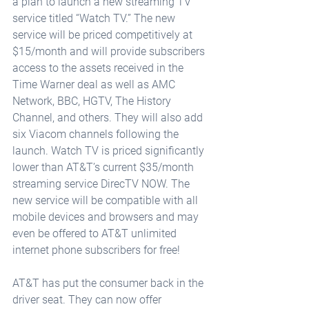
a plan to launch a new streaming TV 
service titled “Watch TV.” The new 
service will be priced competitively at 
$15/month and will provide subscribers 
access to the assets received in the 
Time Warner deal as well as AMC 
Network, BBC, HGTV, The History 
Channel, and others. They will also add 
six Viacom channels following the 
launch. Watch TV is priced significantly 
lower than AT&T’s current $35/month 
streaming service DirecTV NOW. The 
new service will be compatible with all 
mobile devices and browsers and may 
even be offered to AT&T unlimited 
internet phone subscribers for free!
AT&T has put the consumer back in the 
driver seat. They can now offer 