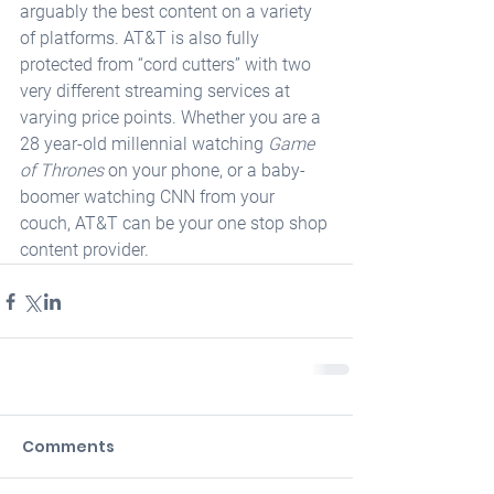
arguably the best content on a variety 
of platforms. AT&T is also fully 
protected from “cord cutters” with two 
very different streaming services at 
varying price points. Whether you are a 
28 year-old millennial watching 
Game 
of Thrones
 on your phone, or a baby-
boomer watching CNN from your 
couch, AT&T can be your one stop shop 
content provider.
Comments