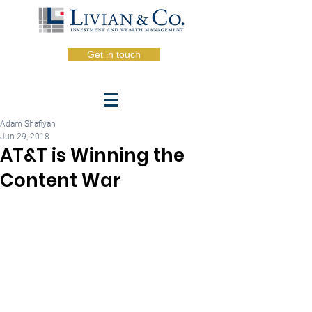
Get in touch
Adam Shafiyan
Jun 29, 2018
AT&T is Winning the
Content War