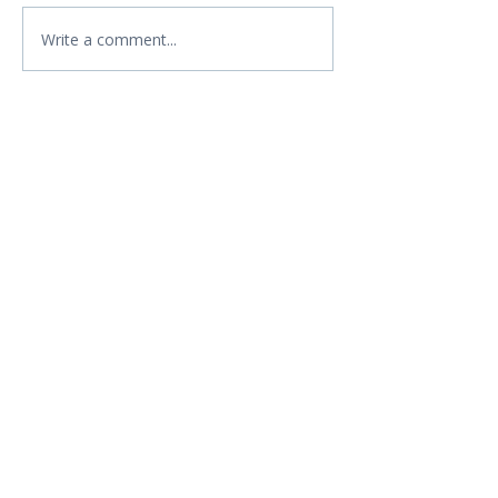
Write a comment...