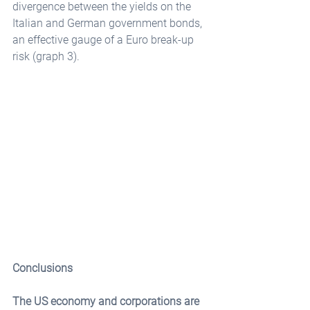
divergence between the yields on the 
Italian and German government bonds, 
an effective gauge of a Euro break-up 
risk (graph 3).
Conclusions
The US economy and corporations are 