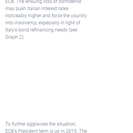
ECB. The ensuing loss of confidence 
may push Italian interest rates 
noticeably higher and force the country 
into insolvency, especially in light of 
Italy's bond refinancing needs (see 
Graph 2).
To further aggravate the situation, 
ECB's President term is up in 2019. The 