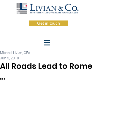
Get in touch
Michael Livian, CFA
Jun 5, 2018
All Roads Lead to Rome
...