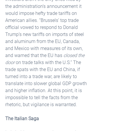
the administration's announcement it 
would impose hefty trade tariffs on 
American allies. “Brussels’ top trade 
official vowed to respond to Donald 
Trump’s new tariffs on imports of steel 
and aluminum from the EU, Canada, 
and Mexico with measures of its own, 
and warned that the EU has 
closed the 
door
 on trade talks with the U.S.” The 
trade spats with the EU and China, if 
turned into a trade war, are likely to 
translate into slower global GDP growth 
and higher inflation. At this point, it is 
impossible to tell the facts from the 
rhetoric, but vigilance is warranted.
The Italian Saga