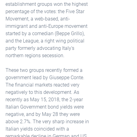
establishment groups won the highest 
percentage of the votes: the Five Star 
Movement, a web-based, anti-
immigrant and anti-Europe movement 
started by a comedian (Beppe Grillo), 
and the League, a right wing political 
party formerly advocating Italy's 
northern regions secession.
These two groups recently formed a 
government lead by Giuseppe Conte. 
The financial markets reacted very 
negatively to this development. As 
recently as May 15, 2018, the 2-year 
Italian Government bond yields were 
negative, and by May 28 they were 
above 2.7%. The very sharp increase in 
Italian yields coincided with a 
remarkable decline in German and US 