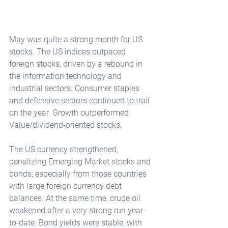
May was quite a strong month for US 
stocks. The US indices outpaced 
foreign stocks, driven by a rebound in 
the information technology and 
industrial sectors. Consumer staples 
and defensive sectors continued to trail 
on the year. Growth outperformed 
Value/dividend-oriented stocks.
The US currency strengthened, 
penalizing Emerging Market stocks and 
bonds, especially from those countries 
with large foreign currency debt 
balances. At the same time, crude oil 
weakened after a very strong run year-
to-date. Bond yields were stable, with 