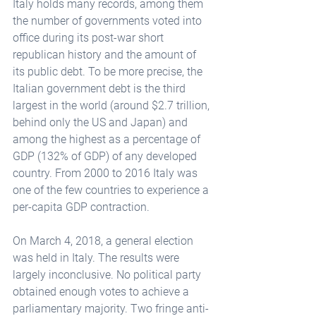
Italy holds many records, among them 
the number of governments voted into 
office during its post-war short 
republican history and the amount of 
its public debt. To be more precise, the 
Italian government debt is the third 
largest in the world (around $2.7 trillion, 
behind only the US and Japan) and 
among the highest as a percentage of 
GDP (132% of GDP) of any developed 
country. From 2000 to 2016 Italy was 
one of the few countries to experience a 
per-capita GDP contraction. 
On March 4, 2018, a general election 
was held in Italy. The results were 
largely inconclusive. No political party 
obtained enough votes to achieve a 
parliamentary majority. Two fringe anti-