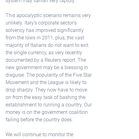
system may vanish very rapidly.
This apocalyptic scenario remains very 
unlikely. Italy's corporate sector's 
solvency has improved significantly 
from the lows in 2011, plus, the vast 
majority of Italians do not want to exit 
the single currency, as very recently 
documented by a Reuters report. The 
new government may be a blessing in 
disguise. The popularity of the Five Star 
Movement and the League is likely to 
drop sharply. They now have to move 
on from the easy task of bashing the 
establishment to running a country. Our 
money is on the government coalition 
failing before the country does.
We will continue to monitor the 