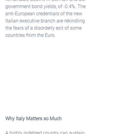
government bond yields, of -0.4%. The 
anti-European credentials of the new 
Italian executive branch are rekindling 
the fears of a disorderly exit of some 
countries from the Euro. 
Why Italy Matters so Much
A highly indebted country can sustain 