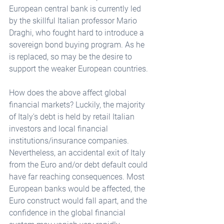
European central bank is currently led 
by the skillful Italian professor Mario 
Draghi, who fought hard to introduce a 
sovereign bond buying program. As he 
is replaced, so may be the desire to 
support the weaker European countries.
How does the above affect global 
financial markets? Luckily, the majority 
of Italy's debt is held by retail Italian 
investors and local financial 
institutions/insurance companies. 
Nevertheless, an accidental exit of Italy 
from the Euro and/or debt default could 
have far reaching consequences. Most 
European banks would be affected, the 
Euro construct would fall apart, and the 
confidence in the global financial 