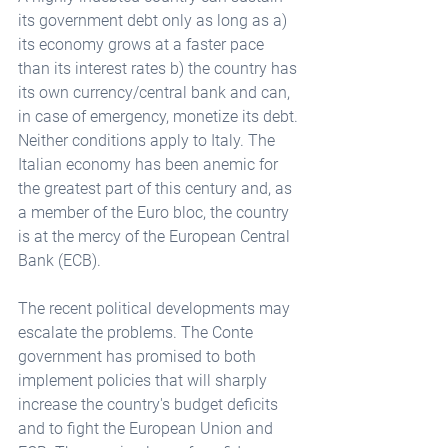
its government debt only as long as a) 
its economy grows at a faster pace 
than its interest rates b) the country has 
its own currency/central bank and can, 
in case of emergency, monetize its debt. 
Neither conditions apply to Italy. The 
Italian economy has been anemic for 
the greatest part of this century and, as 
a member of the Euro bloc, the country 
is at the mercy of the European Central 
Bank (ECB).
The recent political developments may 
escalate the problems. The Conte 
government has promised to both 
implement policies that will sharply 
increase the country's budget deficits 
and to fight the European Union and 