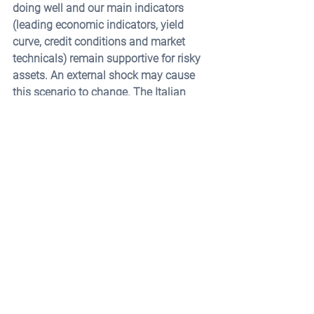
doing well and our main indicators 
(leading economic indicators, yield 
curve, credit conditions and market 
technicals) remain supportive for risky 
assets. An external shock may cause 
this scenario to change. The Italian 
debt problem is one of the main risks 
overhanging the global financial 
system. We believe that the likelihood 
of a Euro break-up and/or Italian 
default is very limited, but worth 
observing closely.