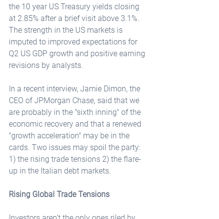
the 10 year US Treasury yields closing 
at 2.85% after a brief visit above 3.1%. 
The strength in the US markets is 
imputed to improved expectations for 
Q2 US GDP growth and positive earning 
revisions by analysts.
In a recent interview, Jamie Dimon, the 
CEO of JPMorgan Chase, said that we 
are probably in the "sixth inning" of the 
economic recovery and that a renewed 
"growth acceleration" may be in the 
cards. Two issues may spoil the party: 
1) the rising trade tensions 2) the flare-
up in the Italian debt markets.
Rising Global Trade Tensions
Investors aren’t the only ones riled by 