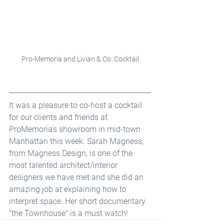
Pro-Memoria and Livian & Co. Cocktail
It was a pleasure to co-host a cocktail 
for our clients and friends at 
ProMemoria's showroom in mid-town 
Manhattan this week. Sarah Magness, 
from Magness Design, is one of the 
most talented architect/interior 
designers we have met and she did an 
amazing job at explaining how to 
interpret space. Her short documentary 
"the Townhouse" is a must watch!