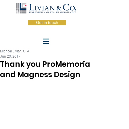
Get in touch
Michael Livian, CFA
Jun 23, 2017
Thank you ProMemoria
and Magness Design