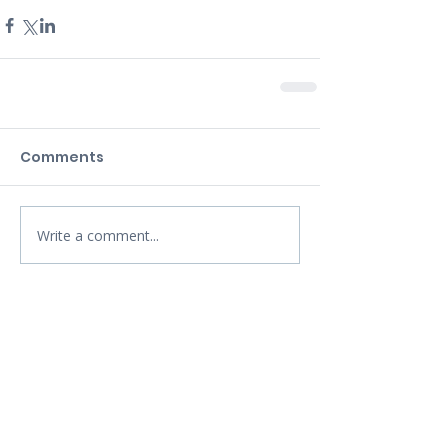
Comments
Write a comment...