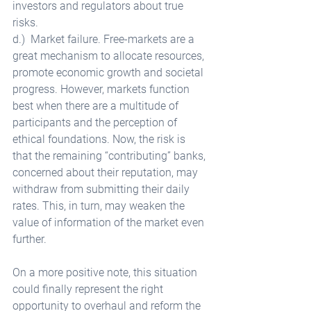
investors and regulators about true 
risks. 
d.)  Market failure. Free-markets are a 
great mechanism to allocate resources, 
promote economic growth and societal 
progress. However, markets function 
best when there are a multitude of 
participants and the perception of 
ethical foundations. Now, the risk is 
that the remaining “contributing” banks, 
concerned about their reputation, may 
withdraw from submitting their daily 
rates. This, in turn, may weaken the 
value of information of the market even 
further. 
On a more positive note, this situation 
could finally represent the right 
opportunity to overhaul and reform the 