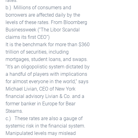
rates. 
b.)  Millions of consumers and 
borrowers are affected daily by the 
levels of these rates. From Bloomberg 
Businessweek (“The Libor Scandal 
claims its first CEO”) 
It is the benchmark for more than $360 
trillion of securities, including 
mortgages, student loans, and swaps. 
“It’s an oligopolistic system dictated by 
a handful of players with implications 
for almost everyone in the world,” says 
Michael Livian, CEO of New York 
financial advisory Livian & Co. and a 
former banker in Europe for Bear 
Stearns. 
c.)   These rates are also a gauge of 
systemic risk in the financial system. 
Manipulated levels may mislead 