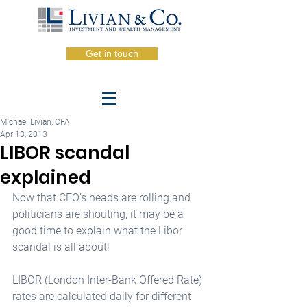
Get in touch
Michael Livian, CFA
Apr 13, 2013
LIBOR scandal
explained
Now that CEO’s heads are rolling and 
politicians are shouting, it may be a 
good time to explain what the Libor 
scandal is all about! 
LIBOR (London Inter-Bank Offered Rate) 
rates are calculated daily for different 