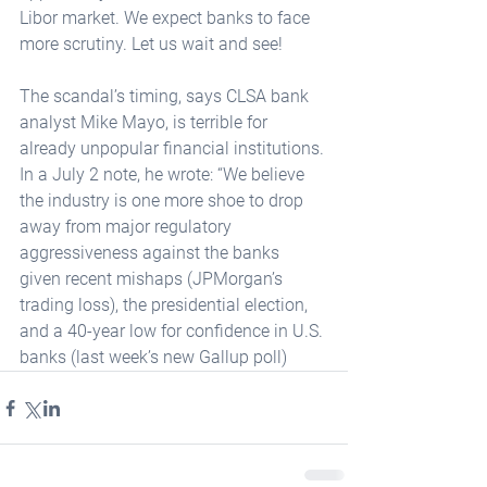
Libor market. We expect banks to face 
more scrutiny. Let us wait and see! 
The scandal’s timing, says CLSA bank 
analyst Mike Mayo, is terrible for 
already unpopular financial institutions. 
In a July 2 note, he wrote: “We believe 
the industry is one more shoe to drop 
away from major regulatory 
aggressiveness against the banks 
given recent mishaps (JPMorgan’s 
trading loss), the presidential election, 
and a 40-year low for confidence in U.S. 
banks (last week’s new Gallup poll)