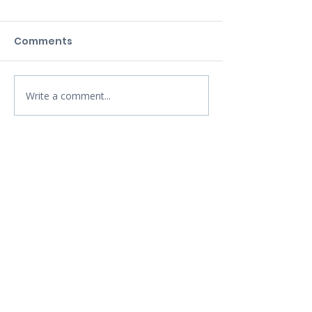
Comments
Write a comment...