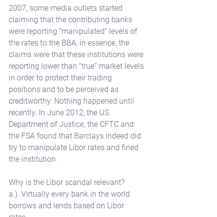
2007, some media outlets started 
claiming that the contributing banks 
were reporting “manipulated” levels of 
the rates to the BBA; in essence, the 
claims were that these institutions were 
reporting lower than “true” market levels 
in order to protect their trading 
positions and to be perceived as 
creditworthy. Nothing happened until 
recently. In June 2012, the US 
Department of Justice, the CFTC and 
the FSA found that Barclays indeed did 
try to manipulate Libor rates and fined 
the institution. 
Why is the Libor scandal relevant? 
a.)  Virtually every bank in the world 
borrows and lends based on Libor 