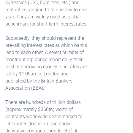
currencies (USD, Euro, Yen, etc.) and 
maturities ranging from one day to one 
year. They are widely used as global 
benchmark for short term interest rates. 
Supposedly, they should represent the 
prevailing interest rates at which banks 
lend to each other. A select number of 
“contributing” banks report daily their 
cost of borrowing money. The rates are 
set by 11:00am in London and 
published by the British Bankers 
Association (BBA). 
There are hundreds of trillion dollars 
(approximately $360tn) worth of 
contracts worldwide benchmarked to 
Libor rates (loans among banks, 
derivative contracts, bonds, etc.). In 