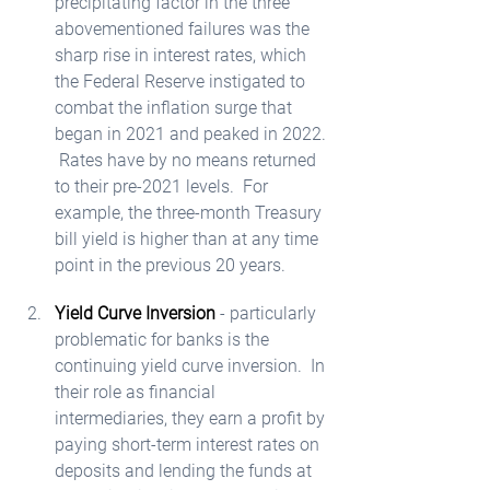
precipitating factor in the three 
abovementioned failures was the 
sharp rise in interest rates, which 
the Federal Reserve instigated to 
combat the inflation surge that 
began in 2021 and peaked in 2022. 
 Rates have by no means returned 
to their pre-2021 levels.  For 
example, the three-month Treasury 
bill yield is higher than at any time 
point in the previous 20 years.  
Yield Curve Inversion
 - particularly 
problematic for banks is the 
continuing yield curve inversion.  In 
their role as financial 
intermediaries, they earn a profit by 
paying short-term interest rates on 
deposits and lending the funds at 