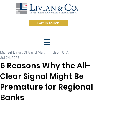
Get in touch
Michael Livian, CFA and Martin Fridson, CFA
Jul 24, 2023
6 Reasons Why the All-
Clear Signal Might Be
Premature for Regional
Banks