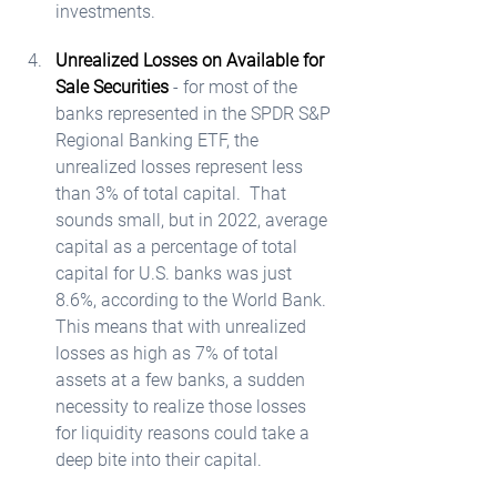
investments.  
Unrealized Losses on Available for 
Sale Securities
 - for most of the 
banks represented in the SPDR S&P 
Regional Banking ETF, the 
unrealized losses represent less 
than 3% of total capital.  That 
sounds small, but in 2022, average 
capital as a percentage of total 
capital for U.S. banks was just 
8.6%, according to the World Bank.  
This means that with unrealized 
losses as high as 7% of total 
assets at a few banks, a sudden 
necessity to realize those losses 
for liquidity reasons could take a 
deep bite into their capital. 