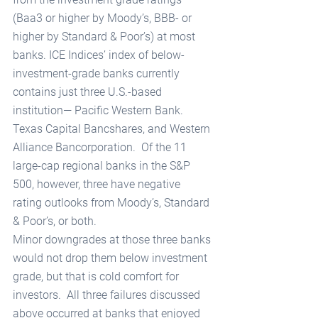
(Baa3 or higher by Moody’s, BBB- or 
higher by Standard & Poor’s) at most 
banks. ICE Indices’ index of below-
investment-grade banks currently 
contains just three U.S.-based 
institution— Pacific Western Bank. 
Texas Capital Bancshares, and Western 
Alliance Bancorporation.  Of the 11 
large-cap regional banks in the S&P 
500, however, three have negative 
rating outlooks from Moody’s, Standard 
& Poor’s, or both. 
Minor downgrades at those three banks 
would not drop them below investment 
grade, but that is cold comfort for 
investors.  All three failures discussed 
above occurred at banks that enjoyed 