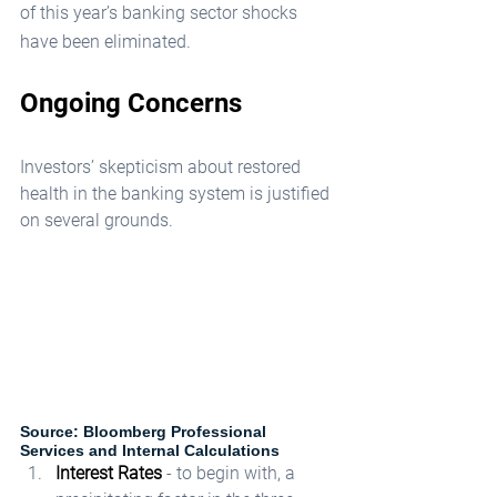
of this year’s banking sector shocks 
have been eliminated.
Ongoing Concerns
Investors’ skepticism about restored 
health in the banking system is justified 
on several grounds.
Source: Bloomberg Professional 
Services and Internal Calculations
Interest Rates
 - to begin with, a 