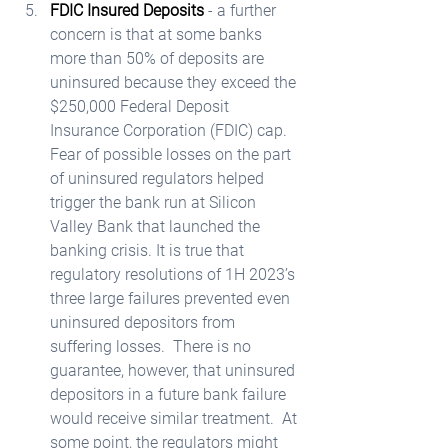
FDIC Insured Deposits
 - a further 
concern is that at some banks 
more than 50% of deposits are 
uninsured because they exceed the 
$250,000 Federal Deposit 
Insurance Corporation (FDIC) cap.  
Fear of possible losses on the part 
of uninsured regulators helped 
trigger the bank run at Silicon 
Valley Bank that launched the 
banking crisis. It is true that 
regulatory resolutions of 1H 2023’s 
three large failures prevented even 
uninsured depositors from 
suffering losses.  There is no 
guarantee, however, that uninsured 
depositors in a future bank failure 
would receive similar treatment.  At 
some point, the regulators might 