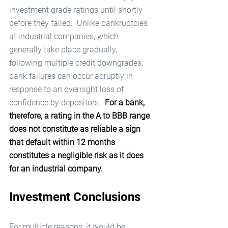
investment grade ratings until shortly 
before they failed.  Unlike bankruptcies 
at industrial companies, which 
generally take place gradually, 
following multiple credit downgrades, 
bank failures can occur abruptly in 
response to an overnight loss of 
confidence by depositors.  
For a bank, 
therefore, a rating in the A to BBB range 
does not constitute as reliable a sign 
that default within 12 months 
constitutes a negligible risk as it does 
for an industrial company.
Investment Conclusions
For multiple reasons, it would be 