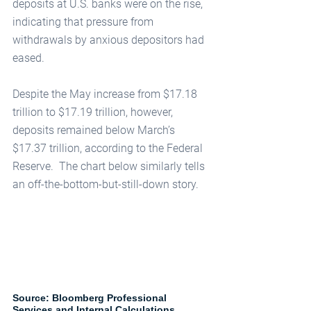
deposits at U.S. banks were on the rise, 
indicating that pressure from 
withdrawals by anxious depositors had 
eased. 
Despite the May increase from $17.18 
trillion to $17.19 trillion, however, 
deposits remained below March’s 
$17.37 trillion, according to the Federal 
Reserve.  The chart below similarly tells 
an off-the-bottom-but-still-down story.  
Source: Bloomberg Professional 
Services and Internal Calculations