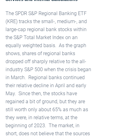
The SPDR S&P Regional Banking ETF 
(KRE) tracks the small-, medium-, and 
large-cap regional bank stocks within 
the S&P Total Market Index on an 
equally weighted basis.  As the graph 
shows, shares of regional banks 
dropped off sharply relative to the all-
industry S&P 500 when the crisis began 
in March.  Regional banks continued 
their relative decline in April and early 
May.  Since then, the stocks have 
regained a bit of ground, but they are 
still worth only about 65% as much as 
they were, in relative terms, at the 
beginning of 2023.  The market, in 
short, does not believe that the sources 