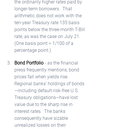
the ordinarily higher rates paid by 
longer-term borrowers.  That 
arithmetic does not work with the 
ten-year Treasury rate 135 basis 
points below the three-month T-Bill 
rate, as was the case on July 21.  
(One basis point = 1/100 of a 
percentage point.)  
Bond Portfolio
 - as the financial 
press frequently mentions, bond 
prices fall when yields rise.  
Regional banks’ holdings of bonds
—including default-risk-free U.S. 
Treasury obligations—have lost 
value due to the sharp rise in 
interest rates.  The banks 
consequently have sizable 
unrealized losses on their 