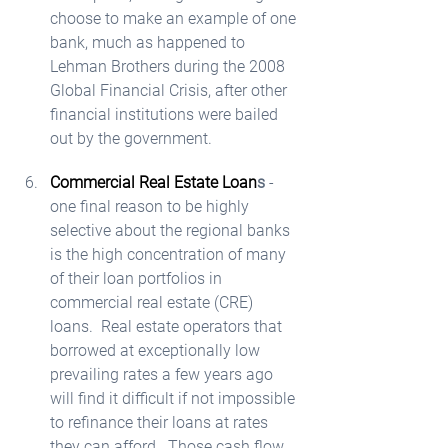
choose to make an example of one 
bank, much as happened to 
Lehman Brothers during the 2008 
Global Financial Crisis, after other 
financial institutions were bailed 
out by the government.  
Commercial Real Estate Loan
s
 - 
one final reason to be highly 
selective about the regional banks 
is the high concentration of many 
of their loan portfolios in 
commercial real estate (CRE) 
loans.  Real estate operators that 
borrowed at exceptionally low 
prevailing rates a few years ago 
will find it difficult if not impossible 
to refinance their loans at rates 
they can afford.  Those cash flow 