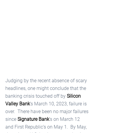
Judging by the recent absence of scary 
headlines, one might conclude that the 
banking crisis touched off by 
Silicon 
Valley Bank
’s March 10, 2023, failure is 
over.  There have been no major failures 
since 
Signature Bank
’s on March 12 
and First Republic’s on May 1.  By May, 