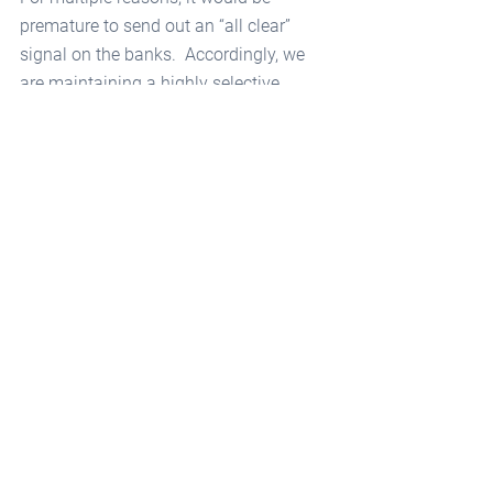
premature to send out an “all clear” 
signal on the banks.  Accordingly, we 
are maintaining a highly selective 
approach to owning preferred and 
common stocks in this sector.  
We are confident in the soundness of 
the Systemically Important money 
center banks, informally deemed “too 
big to fail.” Their exposures are well 
diversified, both geographically and by 
industry sector.  The U.S. banks in this 
regulatory category are:
Bank of America
Bank of New York Mellon
Citigroup
Goldman Sachs