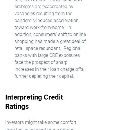
problems are exacerbated by 
vacancies resulting from the 
pandemic-induced acceleration 
toward work-from-home.  In 
addition, consumers’ shift to online 
shopping has made a great deal of 
retail space redundant.  Regional 
banks with large CRE exposures 
face the prospect of sharp 
increases in their loan charge offs, 
further depleting their capital. 
Interpreting Credit 
Ratings
Investors might take some comfort 
from the investment grade ratings 